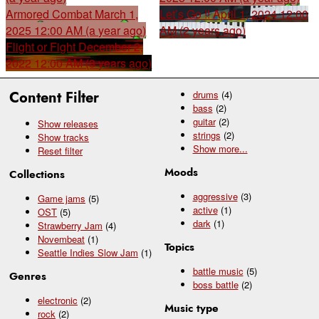
Armored Combat
March 1,
Let’s Go !!
April 1, 2024 12:00
2025 12:00 AM (a year ago)
AM (2 years ago)
Flight or Fight
December 2,
2022 12:00 AM (3 years ago)
Content Filter
drums
(4)
bass
(2)
guitar
(2)
Show releases
strings
(2)
Show tracks
Show
more...
Reset filter
Moods
Collections
aggressive
(3)
Game jams
(5)
active
(1)
OST
(5)
dark
(1)
Strawberry Jam
(4)
Novembeat
(1)
Topics
Seattle Indies Slow Jam
(1)
battle music
(5)
Genres
boss battle
(2)
electronic
(2)
Music type
rock
(2)