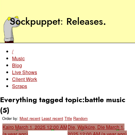
Sockpuppet
Releases
.
/
Music
Blog
Live Shows
Client Work
Scraps
Everything tagged topic:battle music
(5)
Order by:
Most recent
Least recent
Title
Random
Kairo
March 1, 2025 12:00 AM
Die, Walküre, Die
March 1,
(a year ago)
2025 12:00 AM (a year ago)