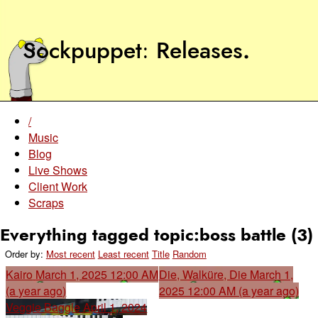
Sockpuppet
Releases
.
/
Music
Blog
Live Shows
Client Work
Scraps
Everything tagged topic:boss battle (3)
Order by:
Most recent
Least recent
Title
Random
Kairo
March 1, 2025 12:00 AM
Die, Walküre, Die
March 1,
(a year ago)
2025 12:00 AM (a year ago)
Veggie Baggle
April 1, 2024