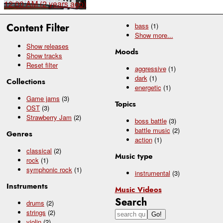
12:00 AM (2 years ago)
Content Filter
bass
(1)
Show
more...
Show releases
Moods
Show tracks
Reset filter
aggressive
(1)
dark
(1)
Collections
energetic
(1)
Game jams
(3)
Topics
OST
(3)
Strawberry Jam
(2)
boss battle
(3)
battle music
(2)
Genres
action
(1)
classical
(2)
Music type
rock
(1)
symphonic rock
(1)
instrumental
(3)
Instruments
Music Videos
Search
drums
(2)
strings
(2)
violin
(2)