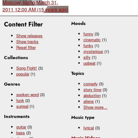
Moscow, Idaho
March 31,
2011 12:00 AM (15 years ago)
Content Filter
Moods
funny
(3)
Show releases
cinematic
(1)
Show tracks
funky
(1)
Reset filter
mysterious
(1)
Collections
silly
(1)
upbeat
(1)
Song Fight!
(3)
Topics
popular
(1)
Genres
comedy
(3)
story time
(3)
spoken word
(3)
abduction
(1)
funk
(2)
aliens
(1)
surreal
(1)
Show
more...
Instruments
Music type
guitar
(3)
lyrical
(3)
bass
(2)
Music Videos