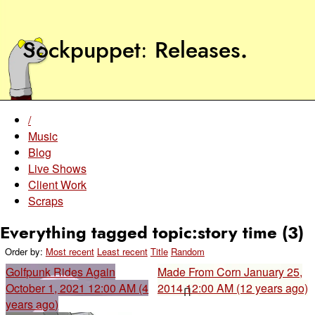
Sockpuppet
Releases
.
/
Music
Blog
Live Shows
Client Work
Scraps
Everything tagged topic:story time (3)
Order by:
Most recent
Least recent
Title
Random
Golfpunk Rides Again
Made From Corn
January 25,
October 1, 2021 12:00 AM (4
2014 12:00 AM (12 years ago)
years ago)