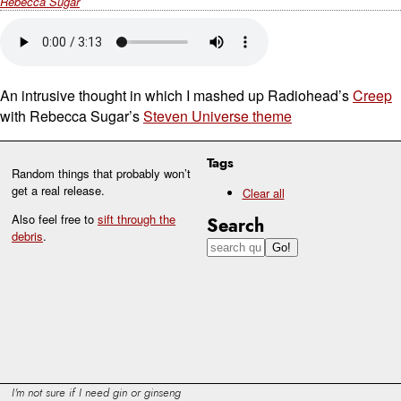
Rebecca Sugar
An intrusive thought in which I mashed up Radiohead’s
Creep
with Rebecca Sugar’s
Steven Universe theme
Tags
Random things that probably won’t
get a real release.
Clear all
Also feel free to
sift through the
Search
debris
.
I'm not sure if I need gin or ginseng