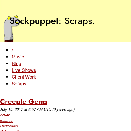
Sockpuppet
Scraps
.
/
Music
Blog
Live Shows
Client Work
Scraps
Creeple Gems
July 10, 2017
at
6:57 AM UTC
(9 years ago)
cover
mashup
Radiohead