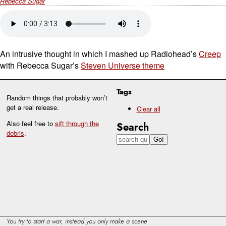
Rebecca Sugar
An intrusive thought in which I mashed up Radiohead’s
Creep
with Rebecca Sugar’s
Steven Universe theme
Tags
Random things that probably won’t
get a real release.
Clear all
Also feel free to
sift through the
Search
debris
.
You try to start a war, instead you only make a scene