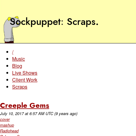
Sockpuppet
Scraps
.
/
Music
Blog
Live Shows
Client Work
Scraps
Creeple Gems
July 10, 2017
at
6:57 AM UTC
(9 years ago)
cover
mashup
Radiohead