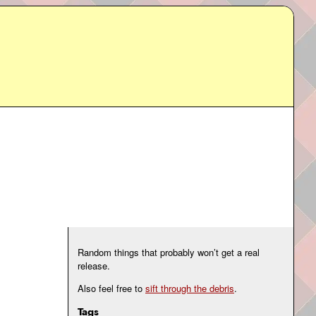
Random things that probably won’t get a real
release.
Also feel free to
sift through the debris
.
Tags