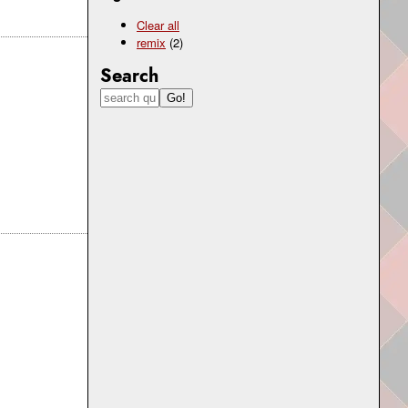
Clear all
remix
(2)
Search