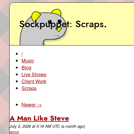
Sockpuppet
Scraps
.
/
Music
Blog
Live Shows
Client Work
Scraps
Newer →
A Man Like Steve
July 2, 2026
at
5:16 AM UTC
(a month ago)
remix