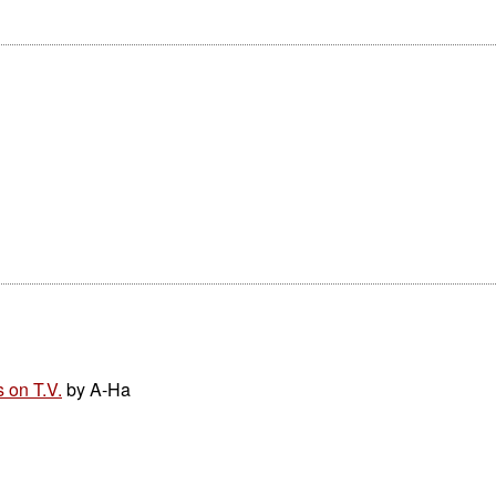
 on T.V.
by A-Ha