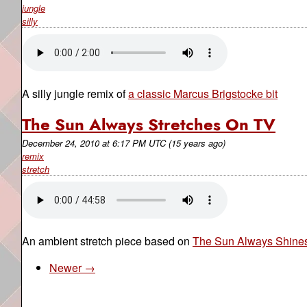
jungle
silly
A silly jungle remix of
a classic Marcus Brigstocke bit
The Sun Always Stretches On TV
December 24, 2010
at
6:17 PM UTC
(15 years ago)
remix
stretch
An ambient stretch piece based on
The Sun Always Shines
Newer →