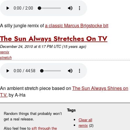
A silly jungle remix of
a classic Marcus Brigstocke bit
The Sun Always Stretches On TV
December 24, 2010
at
6:17 PM UTC
(15 years ago)
remix
stretch
An ambient stretch piece based on
The Sun Always Shines on
T.V.
by A-Ha
Tags
Random things that probably won’t
get a real release.
Clear all
remix
(2)
Also feel free to
sift through the