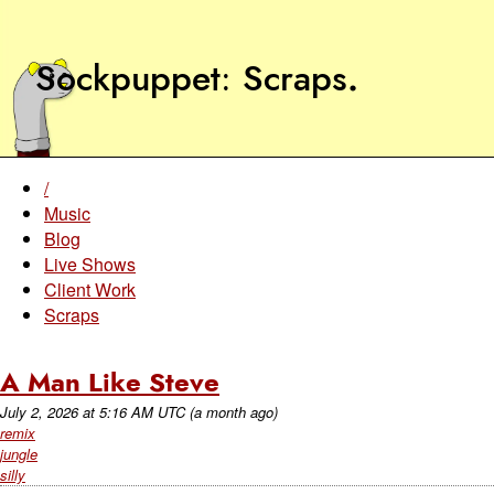
Sockpuppet
Scraps
.
/
Music
Blog
Live Shows
Client Work
Scraps
A Man Like Steve
July 2, 2026
at
5:16 AM UTC
(a month ago)
remix
jungle
silly