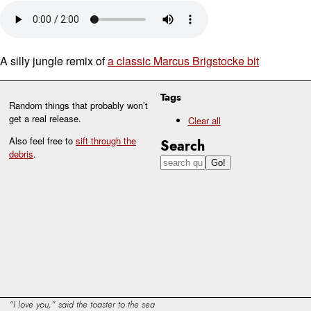
A silly jungle remix of
a classic Marcus Brigstocke bit
Tags
Random things that probably won’t
get a real release.
Clear all
Also feel free to
sift through the
Search
debris
.
I love you,
said the toaster to the sea