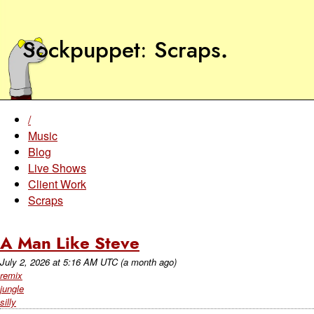
Sockpuppet
Scraps
.
/
Music
Blog
Live Shows
Client Work
Scraps
A Man Like Steve
July 2, 2026
at
5:16 AM UTC
(a month ago)
remix
jungle
silly