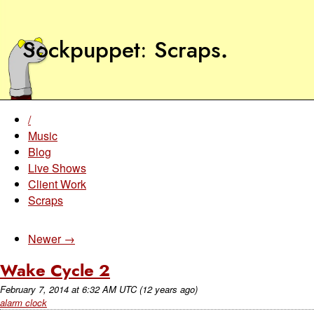
Sockpuppet
Scraps
.
/
Music
Blog
Live Shows
Client Work
Scraps
Newer →
Wake Cycle 2
February 7, 2014
at
6:32 AM UTC
(12 years ago)
alarm clock