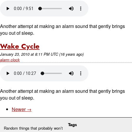
Another attempt at making an alarm sound that gently brings
you out of sleep.
Wake Cycle
January 23, 2010
at
8:11 PM UTC
(16 years ago)
alarm clock
Another attempt at making an alarm sound that gently brings
you out of sleep.
Newer →
Tags
Random things that probably won’t