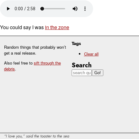
You could say I was
in the zone
Tags
Random things that probably won’t
get a real release.
Clear all
Also feel free to
sift through the
Search
debris
.
I love you,
said the toaster to the sea