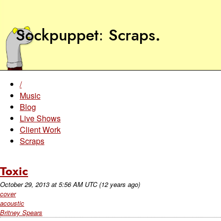
Sockpuppet
Scraps
.
/
Music
Blog
Live Shows
Client Work
Scraps
Toxic
October 29, 2013
at
5:56 AM UTC
(12 years ago)
cover
acoustic
Britney Spears