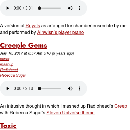
A version of
Royals
as arranged for chamber ensemble by me
and performed by
Alnwlsn’s player piano
Creeple Gems
July 10, 2017
at
6:57 AM UTC
(9 years ago)
cover
mashup
Radiohead
Rebecca Sugar
An intrusive thought in which I mashed up Radiohead’s
Creep
with Rebecca Sugar’s
Steven Universe theme
Toxic