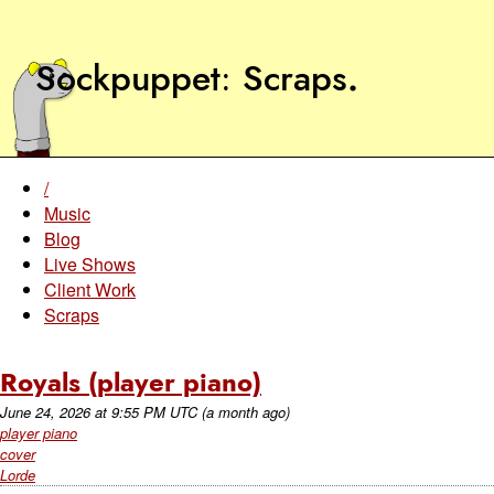
Sockpuppet
Scraps
.
/
Music
Blog
Live Shows
Client Work
Scraps
Royals (player piano)
June 24, 2026
at
9:55 PM UTC
(a month ago)
player piano
cover
Lorde