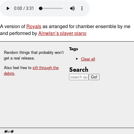
A version of
Royals
as arranged for chamber ensemble by me
and performed by
Alnwlsn’s player piano
Tags
Random things that probably won’t
get a real release.
Clear all
Also feel free to
sift through the
Search
debris
.
◉ω◉