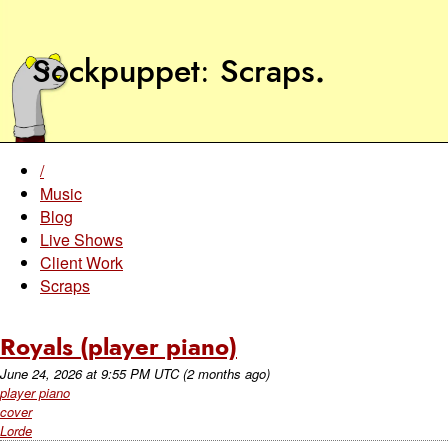
Sockpuppet
Scraps
.
/
Music
Blog
Live Shows
Client Work
Scraps
Royals (player piano)
June 24, 2026
at
9:55 PM UTC
(2 months ago)
player piano
cover
Lorde