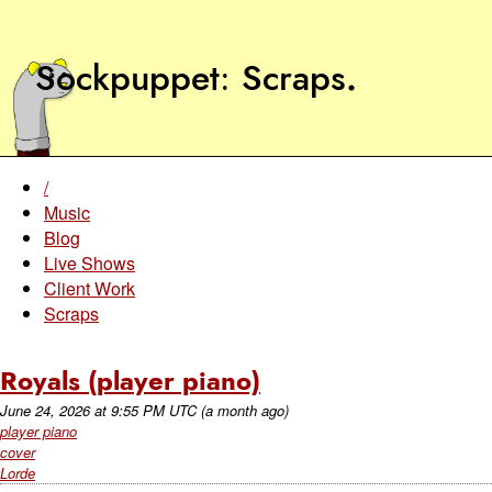
Sockpuppet
Scraps
.
/
Music
Blog
Live Shows
Client Work
Scraps
Royals (player piano)
June 24, 2026
at
9:55 PM UTC
(a month ago)
player piano
cover
Lorde