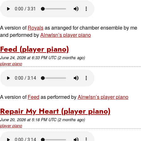
A version of
Royals
as arranged for chamber ensemble by me
and performed by
Alnwlsn’s player piano
Feed (player piano)
June 24, 2026
at
6:33 PM UTC
(2 months ago)
player piano
A version of
Feed
as performed by
Alnwlsn’s player piano
Repair My Heart (player piano)
June 20, 2026
at
5:18 PM UTC
(2 months ago)
player piano