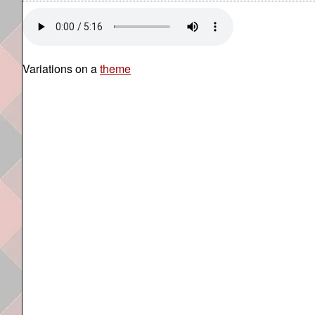
Variations on a
theme