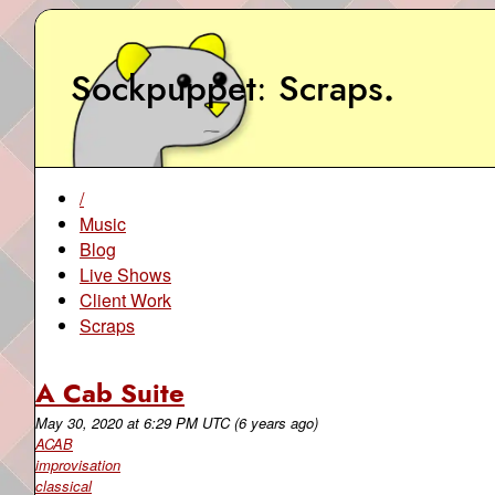
Sockpuppet
Scraps
.
/
Music
Blog
Live Shows
Client Work
Scraps
A Cab Suite
May 30, 2020
at
6:29 PM UTC
(6 years ago)
ACAB
improvisation
classical