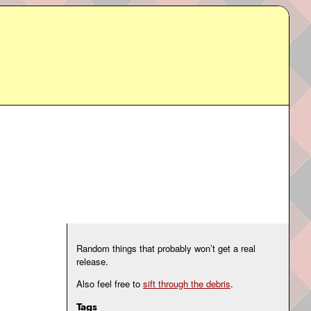
Random things that probably won’t get a real
release.
Also feel free to
sift through the debris
.
Tags