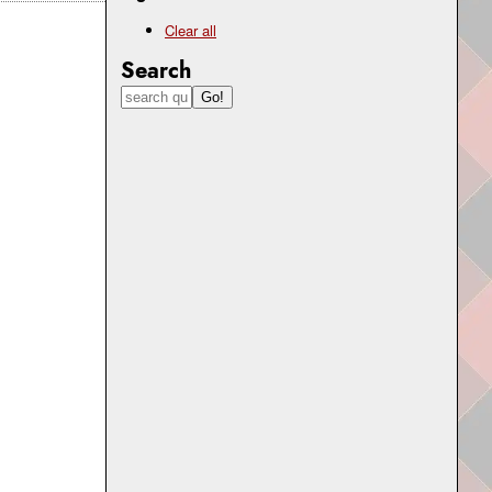
Clear all
Search