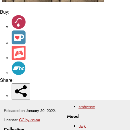
Buy:
Share:
ambience
Released on
January 30, 2022
.
Mood
License:
CC by-nc-sa
dark
Collection