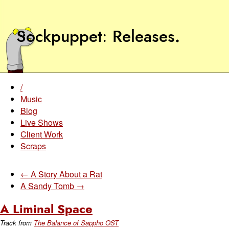
Sockpuppet
Releases
.
/
Music
Blog
Live Shows
Client Work
Scraps
← A Story About a Rat
A Sandy Tomb →
A Liminal Space
Track from
The Balance of Sappho OST