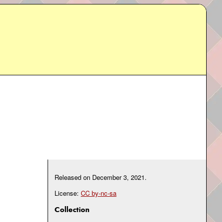
Released on
December 3, 2021
.
License:
CC by-nc-sa
Collection