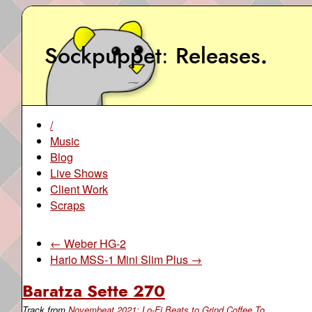
Sockpuppet
Releases
.
/
Music
Blog
Live Shows
Client Work
Scraps
← Weber HG-2
Hario MSS-1 Mini Slim Plus →
Baratza Sette 270
Track from
Novembeat 2021: Lo-Fi Beats to Grind Coffee To