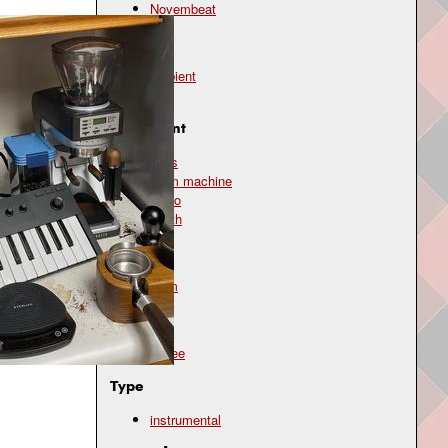
Novembeat
Genre
ambient
lo-fi
Instrument
bass
drum machine
piano
synth
Mood
calm
Topic
coffee
Type
instrumental