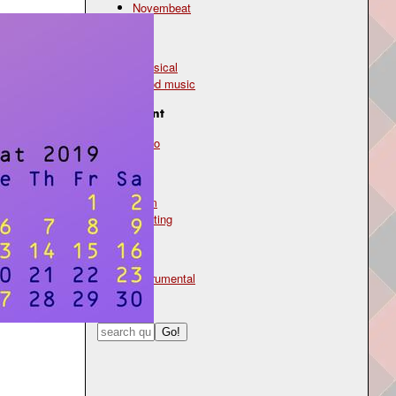
Novembeat
Genre
classical
mood music
Instrument
piano
Mood
calm
uplifting
Type
instrumental
Search