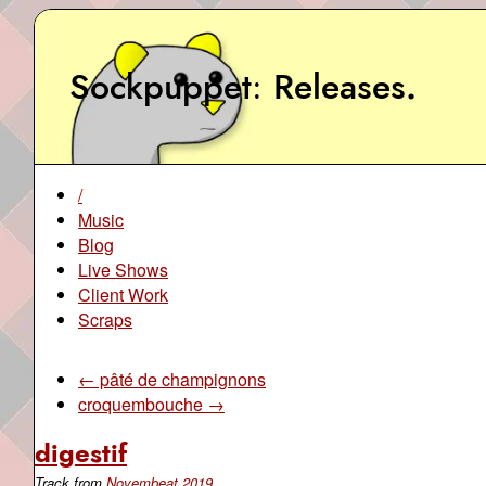
Sockpuppet
Releases
.
/
Music
Blog
Live Shows
Client Work
Scraps
← pâté de champignons
croquembouche →
digestif
Track from
Novembeat 2019