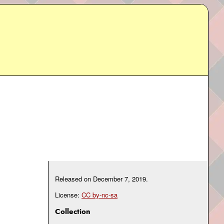
Released on
December 7, 2019
.
License:
CC by-nc-sa
Collection