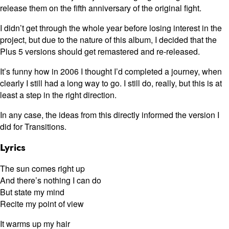
release them on the fifth anniversary of the original fight.
I didn’t get through the whole year before losing interest in the
project, but due to the nature of this album, I decided that the
Plus 5 versions should get remastered and re-released.
It’s funny how in 2006 I thought I’d completed a journey, when
clearly I still had a long way to go. I still do, really, but this is at
least a step in the right direction.
In any case, the ideas from this directly informed the version I
did for Transitions.
Lyrics
The sun comes right up
And there’s nothing I can do
But state my mind
Recite my point of view
It warms up my hair