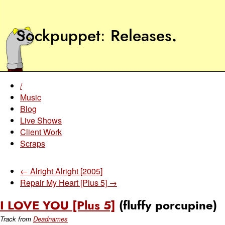
Sockpuppet
Releases
.
/
Music
Blog
Live Shows
Client Work
Scraps
← Alright Alright [2005]
Repair My Heart [Plus 5] →
I LOVE YOU [Plus 5]
(fluffy porcupine)
Track from
Deadnames