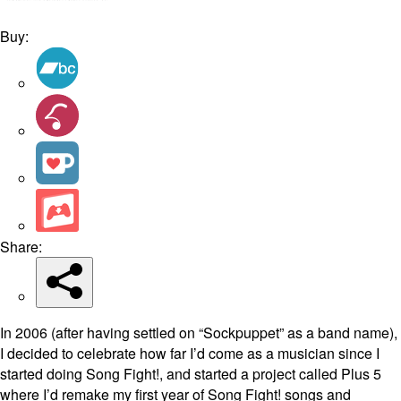
Buy:
Share:
In 2006 (after having settled on “Sockpuppet” as a band name),
I decided to celebrate how far I’d come as a musician since I
started doing Song Fight!, and started a project called Plus 5
where I’d remake my first year of Song Fight! songs and