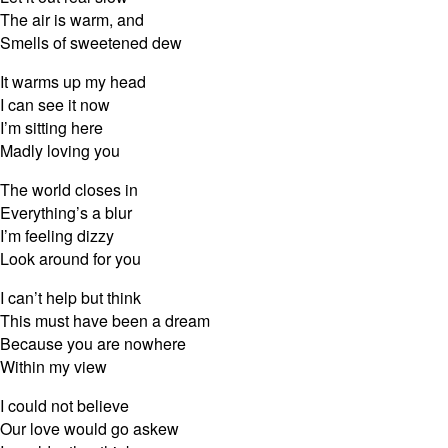
The air is warm, and
Smells of sweetened dew
It warms up my head
I can see it now
I’m sitting here
Madly loving you
The world closes in
Everything’s a blur
I’m feeling dizzy
Look around for you
I can’t help but think
This must have been a dream
Because you are nowhere
Within my view
I could not believe
Our love would go askew