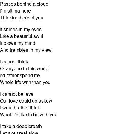
Passes behind a cloud
I’m sitting here
Thinking here of you
It shines in my eyes
Like a beautiful swirl
It blows my mind
And trembles in my view
I cannot think
Of anyone in this world
I’d rather spend my
Whole life with than you
I cannot believe
Our love could go askew
I would rather think
What it’s like to be with you
I take a deep breath
Let it out real slow