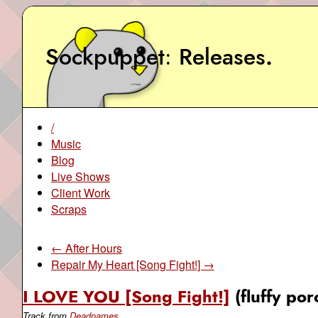
Sockpuppet
Releases
.
/
Music
Blog
Live Shows
Client Work
Scraps
← After Hours
Repair My Heart [Song Fight!] →
I LOVE YOU [Song Fight!]
(fluffy po
Track from
Deadnames