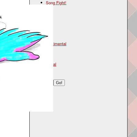
Song Fight!
Genre
folk
Mood
sentimental
Type
lyrical
Search