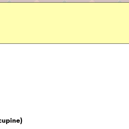
rcupine)