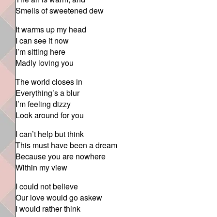
Smells of sweetened dew
It warms up my head
I can see it now
I’m sitting here
Madly loving you
The world closes in
Everything’s a blur
I’m feeling dizzy
Look around for you
I can’t help but think
This must have been a dream
Because you are nowhere
Within my view
I could not believe
Our love would go askew
I would rather think