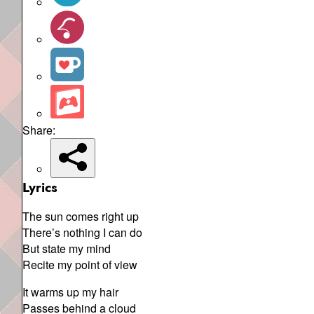
Share:
Lyrics
The sun comes right up
There’s nothing I can do
But state my mind
Recite my point of view
It warms up my hair
Passes behind a cloud