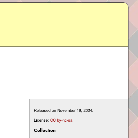
Released on
November 19, 2024
.
License:
CC by-nc-sa
Collection