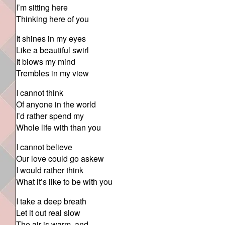
I’m sitting here
Thinking here of you
It shines in my eyes
Like a beautiful swirl
It blows my mind
Trembles in my view
I cannot think
Of anyone in the world
I’d rather spend my
Whole life with than you
I cannot believe
Our love could go askew
I would rather think
What it’s like to be with you
I take a deep breath
Let it out real slow
The air is warm, and