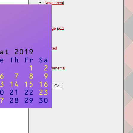
Novembeat
Genre
jazz
lounge jazz
Mood
relaxed
Type
instrumental
Search