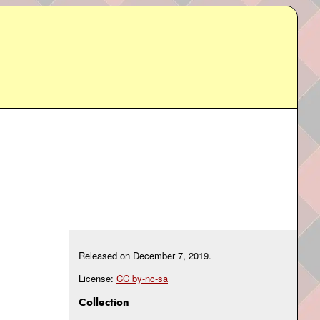
Released on
December 7, 2019
.
License:
CC by-nc-sa
Collection