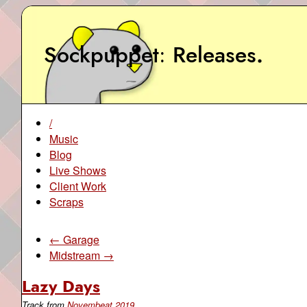
Sockpuppet
Releases
.
/
Music
Blog
Live Shows
Client Work
Scraps
← Garage
Midstream →
Lazy Days
Track from
Novembeat 2019