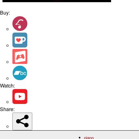
Buy:
Watch:
Share:
piano