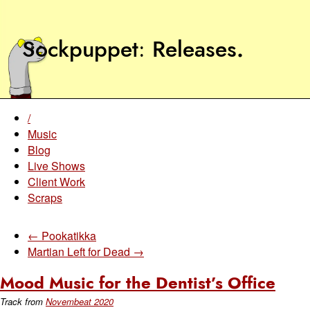
Sockpuppet
Releases
.
/
Music
Blog
Live Shows
Client Work
Scraps
← Pookatikka
Martian Left for Dead →
Mood Music for the Dentist’s Office
Track from
Novembeat 2020