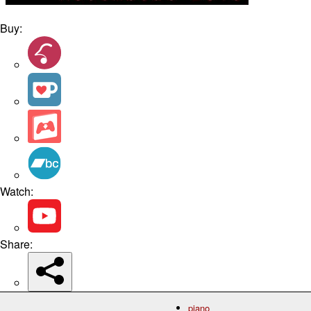
Buy:
Watch:
Share:
piano