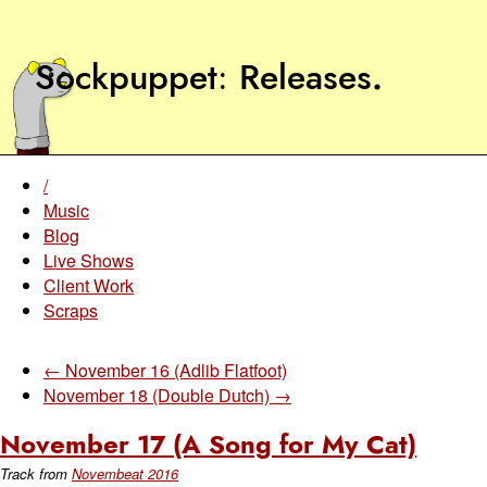
Sockpuppet
Releases
.
/
Music
Blog
Live Shows
Client Work
Scraps
← November 16 (Adlib Flatfoot)
November 18 (Double Dutch) →
November 17 (A Song for My Cat)
Track from
Novembeat 2016