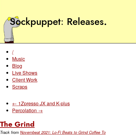
Sockpuppet
Releases
.
/
Music
Blog
Live Shows
Client Work
Scraps
← 1Zpresso JX and K-plus
Percolation →
The Grind
Track from
Novembeat 2021: Lo-Fi Beats to Grind Coffee To