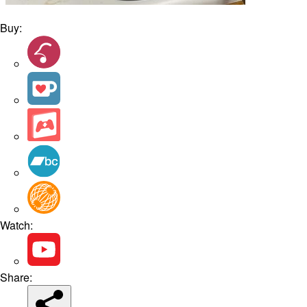
Buy:
Watch:
Share: