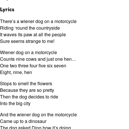
Lyrics
There’s a wiener dog on a motorcycle
Riding ‘round the countryside
It waves its paw at all the people
Sure seems strange to me!
Wiener dog on a motorcycle
Counts nine cows and just one hen…
One two three four five six seven
Eight, nine, hen
Stops to smell the flowers
Because they are so pretty
Then the dog decides to ride
Into the big city
And the wiener dog on the motorcycle
Came up to a dinosaur
The dog asked Dino how it’s doing,