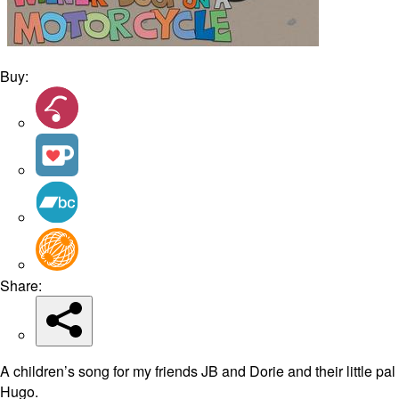
Buy:
Share:
A children’s song for my friends JB and Dorie and their little pal
Hugo.