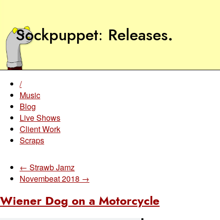
Sockpuppet
Releases
.
/
Music
Blog
Live Shows
Client Work
Scraps
← Strawb Jamz
Novembeat 2018 →
Wiener Dog on a Motorcycle