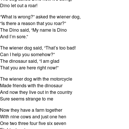
Dino let out a roar!
“What is wrong?” asked the wiener dog,
“Is there a reason that you roar?”
The Dino said, “My name is Dino
And I’m sore.”
The wiener dog said, “That’s too bad!
Can I help you somehow?”
The dinosaur said, “I am glad
That you are here right now!”
The wiener dog with the motorcycle
Made friends with the dinosaur
And now they live out in the country
Sure seems strange to me
Now they have a farm together
With nine cows and just one hen
One two three four five six seven