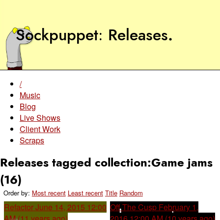
Sockpuppet
Releases
.
/
Music
Blog
Live Shows
Client Work
Scraps
Releases tagged collection:Game jams
(16)
Order by:
Most recent
Least recent
Title
Random
Refactor
June 14, 2015 12:00
Off The Cusp
February 1,
AM (11 years ago)
2016 12:00 AM (10 years ago)