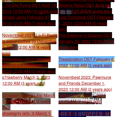
…Or Die Trying OST
April 19,
Brickris Tetout OST
April 24,
2016 12:00 AM (10 years ago)
2018 12:00 AM (8 years ago)
Strawb Jamz
February 27,
Lost Tomorrow OST
February
2019 12:00 AM (7 years ago)
1, 2021 12:00 AM (5 years
ago)
Novembeat 2021: Lo-Fi Beats
The Balance of Sappho OST
to Grind Coffee To
December
January 30, 2022 12:00 AM (4
3, 2021 12:00 AM (4 years
years ago)
ago)
Novembeat 2022: Original
Treestoration OST
February 6,
Soundtrack
December 2,
2023 12:00 AM (3 years ago)
2022 12:00 AM (3 years ago)
s7rawberry
March 3, 2023
Novembeat 2023: Pawmune
12:00 AM (3 years ago)
and Friends
December 1,
2023 12:00 AM (2 years ago)
Strawberry Jams I Ate
March
Instrumental
April 1, 2024
1, 2024 12:00 AM (2 years
12:00 AM (2 years ago)
ago)
strawberry jelly :9
March 1,
sjX
March 1, 2026 12:00 AM