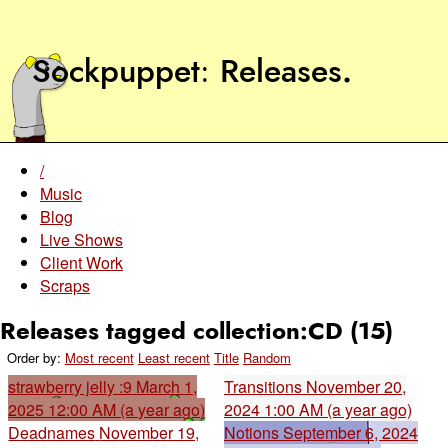
Sockpuppet
Releases
.
/
Music
Blog
Live Shows
Client Work
Scraps
Releases tagged collection:CD (15)
Order by:
Most recent
Least recent
Title
Random
strawberry jelly :9
March 1,
Transitions
November 20,
2025 12:00 AM (a year ago)
2024 1:00 AM (a year ago)
Deadnames
November 19,
Notions
September 6, 2024