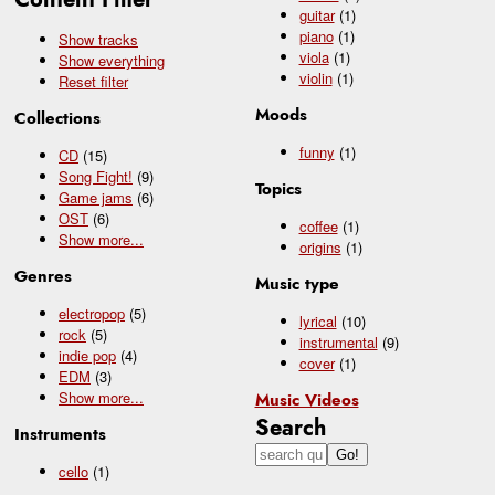
guitar
(1)
piano
(1)
Show tracks
viola
(1)
Show everything
violin
(1)
Reset filter
Moods
Collections
funny
(1)
CD
(15)
Song Fight!
(9)
Topics
Game jams
(6)
OST
(6)
coffee
(1)
Show
more...
origins
(1)
Genres
Music type
electropop
(5)
lyrical
(10)
rock
(5)
instrumental
(9)
indie pop
(4)
cover
(1)
EDM
(3)
Show
more...
Music Videos
Search
Instruments
cello
(1)