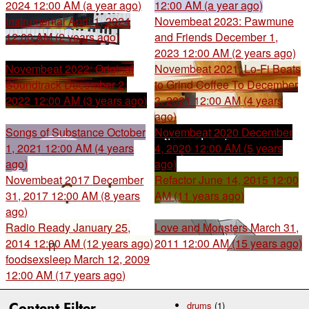
2024 12:00 AM (a year ago)
12:00 AM (a year ago)
Instrumental
April 1, 2024
Novembeat 2023: Pawmune
12:00 AM (2 years ago)
and Friends
December 1,
2023 12:00 AM (2 years ago)
Novembeat 2022: Original
Novembeat 2021: Lo-Fi Beats
Soundtrack
December 2,
to Grind Coffee To
December
2022 12:00 AM (3 years ago)
3, 2021 12:00 AM (4 years
ago)
Songs of Substance
October
Novembeat 2020
December
1, 2021 12:00 AM (4 years
4, 2020 12:00 AM (5 years
ago)
ago)
Novembeat 2017
December
Refactor
June 14, 2015 12:00
31, 2017 12:00 AM (8 years
AM (11 years ago)
ago)
Radio Ready
January 25,
Love and Monsters
March 31,
2014 12:00 AM (12 years ago)
2011 12:00 AM (15 years ago)
foodsexsleep
March 12, 2009
12:00 AM (17 years ago)
Content Filter
drums
(1)