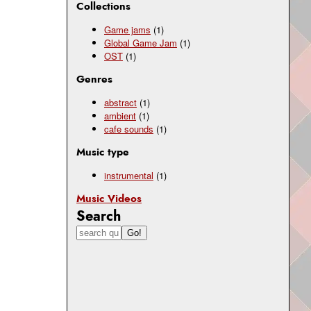
Collections
Game jams
(1)
Global Game Jam
(1)
OST
(1)
Genres
abstract
(1)
ambient
(1)
cafe sounds
(1)
Music type
instrumental
(1)
Music Videos
Search