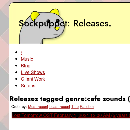
Sockpuppet
Releases
.
/
Music
Blog
Live Shows
Client Work
Scraps
Releases tagged genre:cafe sounds (
Order by:
Most recent
Least recent
Title
Random
Lost Tomorrow OST
February 1, 2021 12:00 AM (5 years 