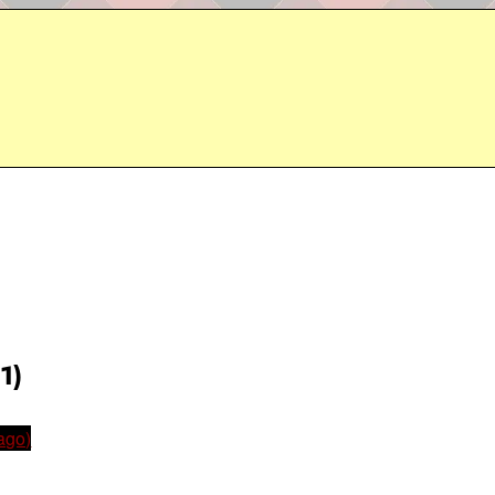
1)
ago)