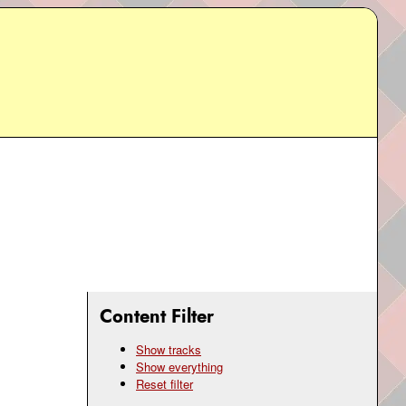
Content Filter
Show tracks
Show everything
Reset filter