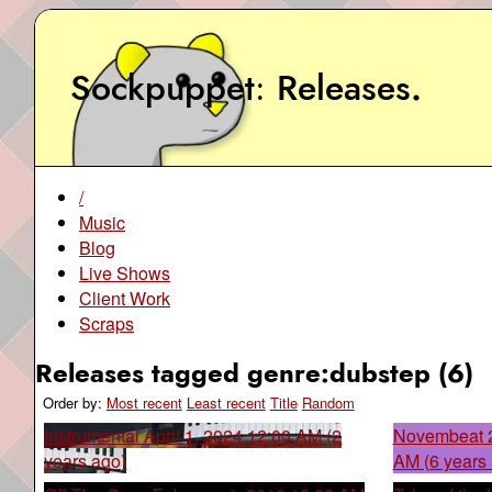
Sockpuppet
Releases
.
/
Music
Blog
Live Shows
Client Work
Scraps
Releases tagged genre:dubstep (6)
Order by:
Most recent
Least recent
Title
Random
Instrumental
April 1, 2024 12:00 AM (2
Novembeat 
years ago)
AM (6 years