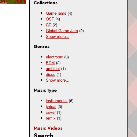
AM (11 years
Collections
Game jams
(4)
OST
(4)
CD
(2)
Global Game Jam
(2)
Show
more...
Genres
electronic
(3)
EDM
(2)
ambient
(1)
disco
(1)
Show
more...
Music type
instrumental
(6)
lyrical
(3)
cover
(1)
remix
(1)
Music Videos
Search