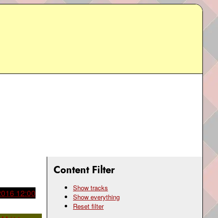
Content Filter
Show tracks
 2016 12:00
Show everything
Reset filter