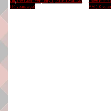
Off The Cusp
February 1, 2016 12:00 AM
Tales of the
(10 years ago)
AM (10 year