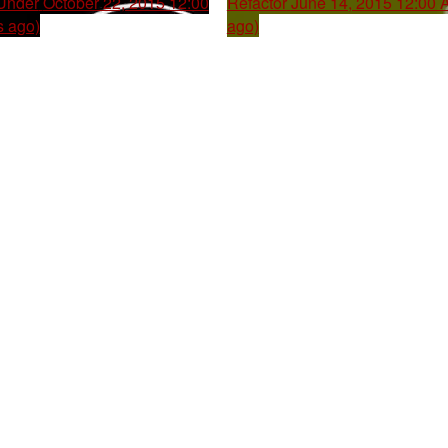
 Under
October 22, 2015 12:00
Refactor
June 14, 2015 12:00 
s ago)
ago)