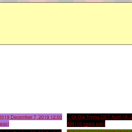
2019
December 7, 2019 12:00
…Or Die Trying OST
April 19,
 ago)
AM (10 years ago)