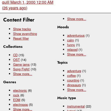
quill
March 1, 2000 12:00 AM
(26 years ago)
Content Filter
Show
more...
Moods
Show tracks
Show everything
adventurous
(1)
Reset filter
calm
(1)
funny
(1)
Collections
relaxed
(1)
Show
more...
CD
(15)
OST
(14)
Topics
Game jams
(13)
Song Fight!
(10)
adventure
(1)
Show
more...
coffee
(1)
counting
(1)
Genres
dinosaurs
(1)
Show
more...
electronic
(6)
rock
(6)
Music type
EDM
(5)
electropop
(5)
instrumental
(22)
Show
more...
lyrical
(17)