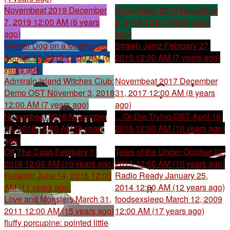
Novembeat 2019
December
Novembeat 2018
November
7, 2019 12:00 AM (6 years
2, 2019 12:00 AM (6 years
ago)
ago)
Wiener Dog on a Motorcycle
Strawb Jamz
February 27,
August 16, 2019 12:00 AM (6
2019 12:00 AM (7 years ago)
years ago)
Admiralo Island Witches Club:
Novembeat 2017
December
Demo OST
November 3, 2018
31, 2017 12:00 AM (8 years
12:00 AM (7 years ago)
ago)
Novembeat 2016
November
…Or Die Trying OST
April 19,
30, 2016 12:00 AM (9 years
2016 12:00 AM (10 years ago)
ago)
Off The Cusp
February 1,
Tales of the Under
October 22,
2016 12:00 AM (10 years ago)
2015 12:00 AM (10 years ago)
Refactor
June 14, 2015 12:00
Radio Ready
January 25,
AM (11 years ago)
2014 12:00 AM (12 years ago)
Love and Monsters
March 31,
foodsexsleep
March 12, 2009
2011 12:00 AM (15 years ago)
12:00 AM (17 years ago)
fluffy porcupine: pointed little