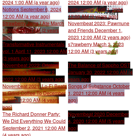
2024 1:00 AM (a year ago)
2024 12:00 AM (a year ago)
Notions
September 6, 2024
Instrumental
April 1, 2024
12:00 AM (a year ago)
12:00 AM (2 years ago)
Strawberry Jams I Ate
March
Novembeat 2023: Pawmune
1, 2024 12:00 AM (2 years
and Friends
December 1,
ago)
2023 12:00 AM (2 years ago)
Transformative Instrumentals,
s7rawberry
March 3, 2023
vol. 1
April 11, 2023 12:00 AM
12:00 AM (3 years ago)
(3 years ago)
Novembeat 2022: Original
The Balance of Sappho OST
Soundtrack
December 2,
January 30, 2022 12:00 AM (4
2022 12:00 AM (3 years ago)
years ago)
Novembeat 2021: Lo-Fi Beats
Songs of Substance
October
to Grind Coffee To
December
1, 2021 12:00 AM (4 years
3, 2021 12:00 AM (4 years
ago)
ago)
The Richard Donner Party:
Novembeat 2020
December
We Did Everything We Could
4, 2020 12:00 AM (5 years
September 2, 2021 12:00 AM
ago)
(4 years ago)