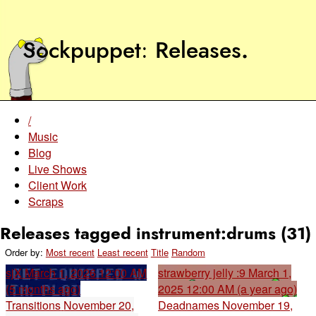
Sockpuppet
Releases
.
/
Music
Blog
Live Shows
Client Work
Scraps
Releases tagged instrument:drums (31)
Order by:
Most recent
Least recent
Title
Random
sjX
March 1, 2026 12:00 AM
strawberry jelly :9
March 1,
(5 months ago)
2025 12:00 AM (a year ago)
Transitions
November 20,
Deadnames
November 19,