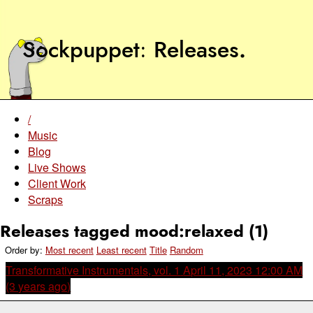
Sockpuppet
Releases
.
/
Music
Blog
Live Shows
Client Work
Scraps
Releases tagged mood:relaxed (1)
Order by:
Most recent
Least recent
Title
Random
Transformative Instrumentals, vol. 1
April 11, 2023 12:00 AM
(3 years ago)