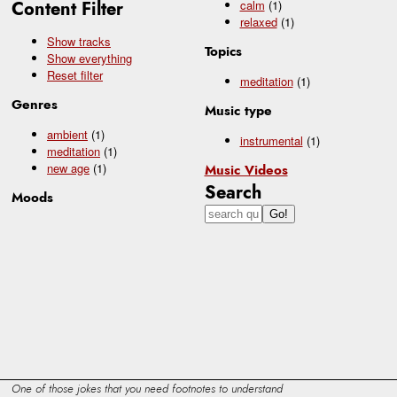
Content Filter
calm
(1)
relaxed
(1)
Show tracks
Topics
Show everything
Reset filter
meditation
(1)
Genres
Music type
ambient
(1)
instrumental
(1)
meditation
(1)
new age
(1)
Music Videos
Search
Moods
One of those jokes that you need footnotes to understand