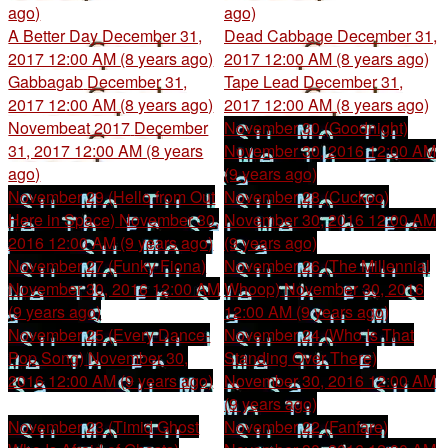
ago)
ago)
A Better Day
December 31,
Dead Cabbage
December 31,
2017 12:00 AM (8 years ago)
2017 12:00 AM (8 years ago)
Gabbagab
December 31,
Tape Lead
December 31,
2017 12:00 AM (8 years ago)
2017 12:00 AM (8 years ago)
Novembeat 2017
December
November 30 (Goodnight)
31, 2017 12:00 AM (8 years
November 30, 2016 12:00 AM
ago)
(9 years ago)
November 29 (Hello from Out
November 28 (Cuckoo)
Here in Space)
November 30,
November 30, 2016 12:00 AM
2016 12:00 AM (9 years ago)
(9 years ago)
November 27 (Funky Fiona)
November 26 (The Millennial
November 30, 2016 12:00 AM
Whoop)
November 30, 2016
(9 years ago)
12:00 AM (9 years ago)
November 25 (Every Dance-
November 24 (Who Is That
Pop Song)
November 30,
Standing Over There)
2016 12:00 AM (9 years ago)
November 30, 2016 12:00 AM
(9 years ago)
November 23 (Timid Ghost
November 22 (Fanfare)