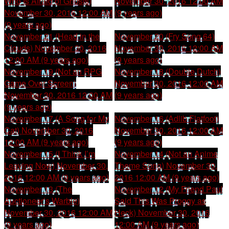
Who Is Afraid of Ghosts)
November 30, 2016 12:00 AM
November 30, 2016 12:00 AM
(9 years ago)
(9 years ago)
November 21 (Head in the
November 20 (Fry Song 64)
Clouds)
November 30, 2016
November 30, 2016 12:00 AM
12:00 AM (9 years ago)
(9 years ago)
November 19 (Not an RPG
November 18 (Double Dutch)
Game Over Screen)
November 30, 2016 12:00 AM
November 30, 2016 12:00 AM
(9 years ago)
(9 years ago)
November 17 (A Song for My
November 16 (Adlib Flatfoot)
Cat)
November 30, 2016
November 30, 2016 12:00 AM
12:00 AM (9 years ago)
(9 years ago)
November 15 (I Think I’m
November 14 (Not an Anime
Leaving Now)
November 30,
Theme Song)
November 30,
2016 12:00 AM (9 years ago)
2016 12:00 AM (9 years ago)
November 13 (The
November 12 (My Friend Paul
Auctioneer’s Warble)
Said This Was Proggy as
November 30, 2016 12:00 AM
Heck)
November 30, 2016
(9 years ago)
12:00 AM (9 years ago)