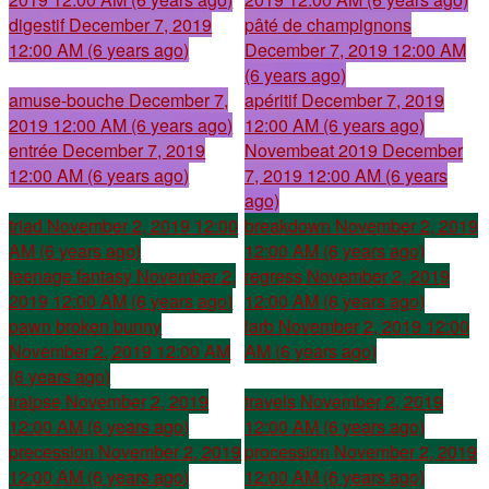
digestif
December 7, 2019
pâté de champignons
12:00 AM (6 years ago)
December 7, 2019 12:00 AM
(6 years ago)
amuse-bouche
December 7,
apéritif
December 7, 2019
2019 12:00 AM (6 years ago)
12:00 AM (6 years ago)
entrée
December 7, 2019
Novembeat 2019
December
12:00 AM (6 years ago)
7, 2019 12:00 AM (6 years
ago)
triad
November 2, 2019 12:00
breakdown
November 2, 2019
AM (6 years ago)
12:00 AM (6 years ago)
teenage fantasy
November 2,
regress
November 2, 2019
2019 12:00 AM (6 years ago)
12:00 AM (6 years ago)
pawn broken bunny
larb
November 2, 2019 12:00
November 2, 2019 12:00 AM
AM (6 years ago)
(6 years ago)
traipse
November 2, 2019
travels
November 2, 2019
12:00 AM (6 years ago)
12:00 AM (6 years ago)
precession
November 2, 2019
procession
November 2, 2019
12:00 AM (6 years ago)
12:00 AM (6 years ago)