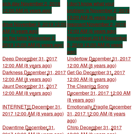
sick day
November 2, 2019
i don’t know what your
12:00 AM (6 years ago)
problem is
November 2, 2019
12:00 AM (6 years ago)
drive
November 2, 2019 12:00
resonant
November 2, 2019
AM (6 years ago)
12:00 AM (6 years ago)
on the table
November 2,
Novembeat 2018
November
2019 12:00 AM (6 years ago)
2, 2019 12:00 AM (6 years
ago)
Deep
December 31, 2017
Undertow
December 31, 2017
12:00 AM (8 years ago)
12:00 AM (8 years ago)
Darkness
December 31, 2017
Get Go
December 31, 2017
12:00 AM (8 years ago)
12:00 AM (8 years ago)
Jaunt
December 31, 2017
The Cleaning Song
12:00 AM (8 years ago)
December 31, 2017 12:00 AM
(8 years ago)
INTERNET!!!
December 31,
Emotionally Fragile
December
2017 12:00 AM (8 years ago)
31, 2017 12:00 AM (8 years
ago)
Downtime
December 31,
Chirp
December 31, 2017