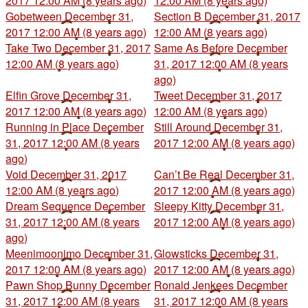
2017 12:00 AM (8 years ago)
12:00 AM (8 years ago)
Gobetween
December 31,
Section B
December 31, 2017
2017 12:00 AM (8 years ago)
12:00 AM (8 years ago)
Take Two
December 31, 2017
Same As Before
December
12:00 AM (8 years ago)
31, 2017 12:00 AM (8 years
ago)
Elfin Grove
December 31,
Tweet
December 31, 2017
2017 12:00 AM (8 years ago)
12:00 AM (8 years ago)
Running in Place
December
Still Around
December 31,
31, 2017 12:00 AM (8 years
2017 12:00 AM (8 years ago)
ago)
Void
December 31, 2017
Can’t Be Real
December 31,
12:00 AM (8 years ago)
2017 12:00 AM (8 years ago)
Dream Sequence
December
Sleepy Kitty
December 31,
31, 2017 12:00 AM (8 years
2017 12:00 AM (8 years ago)
ago)
Meenimoonimo
December 31,
Glowsticks
December 31,
2017 12:00 AM (8 years ago)
2017 12:00 AM (8 years ago)
Pawn Shop Bunny
December
Ronald Jenkees
December
31, 2017 12:00 AM (8 years
31, 2017 12:00 AM (8 years