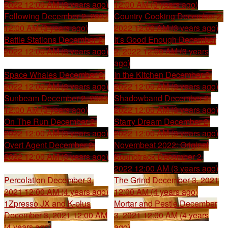
2022 12:00 AM (3 years ago)
12:00 AM (3 years ago)
Following
December 2, 2022
Country Cooking
December 2,
12:00 AM (3 years ago)
2022 12:00 AM (3 years ago)
Battle Stations
December 2,
It’s Good Enough
December
2022 12:00 AM (3 years ago)
2, 2022 12:00 AM (3 years
ago)
Space Whales
December 2,
In the Kitchen
December 2,
2022 12:00 AM (3 years ago)
2022 12:00 AM (3 years ago)
Sunbeam
December 2, 2022
Shadowband
December 2,
12:00 AM (3 years ago)
2022 12:00 AM (3 years ago)
On The Run
December 2,
Starry Dream
December 2,
2022 12:00 AM (3 years ago)
2022 12:00 AM (3 years ago)
Overt Agent
December 2,
Novembeat 2022: Original
2022 12:00 AM (3 years ago)
Soundtrack
December 2,
2022 12:00 AM (3 years ago)
Percolation
December 3,
The Grind
December 3, 2021
2021 12:00 AM (4 years ago)
12:00 AM (4 years ago)
1Zpresso JX and K-plus
Mortar and Pestle
December
December 3, 2021 12:00 AM
3, 2021 12:00 AM (4 years
(4 years ago)
ago)