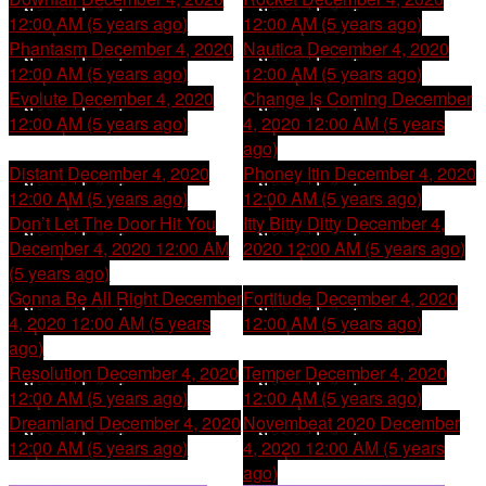
12:00 AM (5 years ago)
12:00 AM (5 years ago)
Phantasm
December 4, 2020
Nautica
December 4, 2020
12:00 AM (5 years ago)
12:00 AM (5 years ago)
Evolute
December 4, 2020
Change Is Coming
December
12:00 AM (5 years ago)
4, 2020 12:00 AM (5 years
ago)
Distant
December 4, 2020
Phoney Itin
December 4, 2020
12:00 AM (5 years ago)
12:00 AM (5 years ago)
Don’t Let The Door Hit You
Itty Bitty Ditty
December 4,
December 4, 2020 12:00 AM
2020 12:00 AM (5 years ago)
(5 years ago)
Gonna Be All Right
December
Fortitude
December 4, 2020
4, 2020 12:00 AM (5 years
12:00 AM (5 years ago)
ago)
Resolution
December 4, 2020
Temper
December 4, 2020
12:00 AM (5 years ago)
12:00 AM (5 years ago)
Dreamland
December 4, 2020
Novembeat 2020
December
12:00 AM (5 years ago)
4, 2020 12:00 AM (5 years
ago)