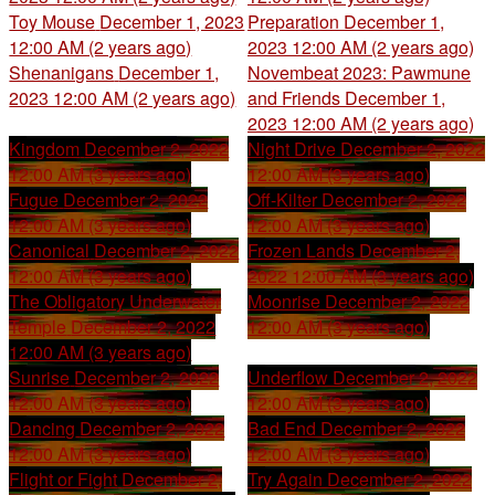
Toy Mouse
December 1, 2023
Preparation
December 1,
12:00 AM (2 years ago)
2023 12:00 AM (2 years ago)
Shenanigans
December 1,
Novembeat 2023: Pawmune
2023 12:00 AM (2 years ago)
and Friends
December 1,
2023 12:00 AM (2 years ago)
Kingdom
December 2, 2022
Night Drive
December 2, 2022
12:00 AM (3 years ago)
12:00 AM (3 years ago)
Fugue
December 2, 2022
Off-Kilter
December 2, 2022
12:00 AM (3 years ago)
12:00 AM (3 years ago)
Canonical
December 2, 2022
Frozen Lands
December 2,
12:00 AM (3 years ago)
2022 12:00 AM (3 years ago)
The Obligatory Underwater
Moonrise
December 2, 2022
Temple
December 2, 2022
12:00 AM (3 years ago)
12:00 AM (3 years ago)
Sunrise
December 2, 2022
Underflow
December 2, 2022
12:00 AM (3 years ago)
12:00 AM (3 years ago)
Dancing
December 2, 2022
Bad End
December 2, 2022
12:00 AM (3 years ago)
12:00 AM (3 years ago)
Flight or Fight
December 2,
Try Again
December 2, 2022