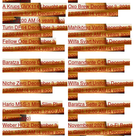
A Krups GVX114 I bought at a
Oxo Brew
December 3, 2021
thrift store for $5
December 3,
12:00 AM (4 years ago)
2021 12:00 AM (4 years ago)
Turin DF64
December 3, 2021
Mahlkönig Vario
December 3,
12:00 AM (4 years ago)
2021 12:00 AM (4 years ago)
Fellow Ode
December 3,
Wilfa Svart Nymalt
December
2021 12:00 AM (4 years ago)
3, 2021 12:00 AM (4 years
ago)
Baratza Encore
December 3,
Comandante C40
December
2021 12:00 AM (4 years ago)
3, 2021 12:00 AM (4 years
ago)
Niche Zero
December 3, 2021
Wilfa Svart Uniform
December
12:00 AM (4 years ago)
3, 2021 12:00 AM (4 years
ago)
Hario MSS-1 Mini Slim Plus
Baratza Sette 270
December
December 3, 2021 12:00 AM
3, 2021 12:00 AM (4 years
(4 years ago)
ago)
Weber HG-2
December 3,
Novembeat 2021: Lo-Fi Beats
2021 12:00 AM (4 years ago)
to Grind Coffee To
December