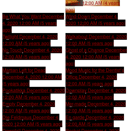
3, 2021 12:00 AM (4 years
ago)
Be What You Want
December
Wind-Down
December 4,
4, 2020 12:00 AM (5 years
2020 12:00 AM (5 years ago)
ago)
Twilight
December 4, 2020
Walkabout
December 4, 2020
12:00 AM (5 years ago)
12:00 AM (5 years ago)
No Touch
December 4, 2020
Ghost of a Chance
December
12:00 AM (5 years ago)
4, 2020 12:00 AM (5 years
ago)
Martian Left for Dead
Mood Music for the Dentist’s
December 4, 2020 12:00 AM
Office
December 4, 2020
(5 years ago)
12:00 AM (5 years ago)
Pookatikka
December 4, 2020
Downplay
December 4, 2020
12:00 AM (5 years ago)
12:00 AM (5 years ago)
Empty
December 4, 2020
Mer-made
December 4, 2020
12:00 AM (5 years ago)
12:00 AM (5 years ago)
Die Feldmaus
December 4,
En garde
December 4, 2020
2020 12:00 AM (5 years ago)
12:00 AM (5 years ago)
Downfall
December 4, 2020
Rocket
December 4, 2020