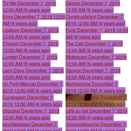
Try Me
December 7, 2019
Dayglo
December 7, 2019
12:00 AM (6 years ago)
12:00 AM (6 years ago)
Envy
December 7, 2019 12:00
Constructivism
December 7,
AM (6 years ago)
2019 12:00 AM (6 years ago)
Ligature
December 7, 2019
Funk
December 7, 2019 12:00
12:00 AM (6 years ago)
AM (6 years ago)
Chipper
December 7, 2019
The Call
December 7, 2019
12:00 AM (6 years ago)
12:00 AM (6 years ago)
Lumetri
December 7, 2019
Midstream
December 7, 2019
12:00 AM (6 years ago)
12:00 AM (6 years ago)
Lazy Days
December 7, 2019
Garage
December 7, 2019
12:00 AM (6 years ago)
12:00 AM (6 years ago)
Un Petit Menuet
December 7,
Nortriptyline
December 7,
2019 12:00 AM (6 years ago)
2019 12:00 AM (6 years ago)
Confession
December 7,
Play That Game
December 7,
2019 12:00 AM (6 years ago)
2019 12:00 AM (6 years ago)
chocolat
December 7, 2019
café au lait
December 7, 2019
12:00 AM (6 years ago)
12:00 AM (6 years ago)
bouillabaisse
December 7,
croquembouche
December 7,
2019 12:00 AM (6 years ago)
2019 12:00 AM (6 years ago)