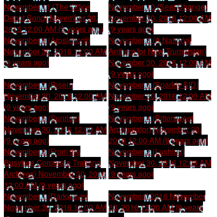
November 11 (The Office
November 10 (Seat Change)
Depot Song)
November 30,
November 30, 2016 12:00 AM
2016 12:00 AM (9 years ago)
(9 years ago)
November 9 (Arpsichord)
November 8 (A National
November 30, 2016 12:00 AM
Anthem for New Trumpistan)
(9 years ago)
November 30, 2016 12:00 AM
(9 years ago)
November 7 (Risen)
November 6 (Sparkly SID)
November 30, 2016 12:00 AM
November 30, 2016 12:00 AM
(9 years ago)
(9 years ago)
November 5 (Sunrise)
November 4 (Bittersweet
November 30, 2016 12:00 AM
Arpeggiator)
November 30,
(9 years ago)
2016 12:00 AM (9 years ago)
November 3 (From the
November 2 (Lushius)
Busybee Corporate Training
November 30, 2016 12:00 AM
Archives)
November 30, 2016
(9 years ago)
12:00 AM (9 years ago)
November 1 (Darkwave)
Novembeat 2016
November
November 30, 2016 12:00 AM
30, 2016 12:00 AM (9 years