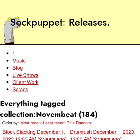
Sockpuppet
Releases
.
/
Music
Blog
Live Shows
Client Work
Scraps
Everything tagged
collection:Novembeat (184)
Order by:
Most recent
Least recent
Title
Random
Block Stacking
December 1,
Drumrush
December 1, 2023
2023 12:00 AM (2 years ago)
12:00 AM (2 years ago)