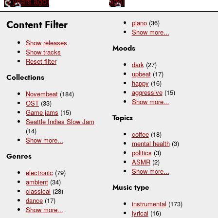
(9 years ago)
ago)
Content Filter
piano
(36)
Show
more...
Show releases
Moods
Show tracks
Reset filter
dark
(27)
upbeat
(17)
Collections
happy
(16)
aggressive
(15)
Novembeat
(184)
Show
more...
OST
(33)
Game jams
(15)
Topics
Seattle Indies Slow Jam
(14)
coffee
(18)
Show
more...
mental health
(3)
politics
(3)
Genres
ASMR
(2)
Show
more...
electronic
(79)
ambient
(34)
Music type
classical
(28)
dance
(17)
instrumental
(173)
Show
more...
lyrical
(16)