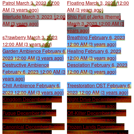
Patrol
March 3, 2023 12:00
Floating
March 3, 2023 12:00
AM (3 years ago)
AM (3 years ago)
Interlude
March 3, 2023 12:00
Ship Full of Jerks (theme)
AM (3 years ago)
March 3, 2023 12:00 AM (3
years ago)
s7rawberry
March 3, 2023
Breathing
February 6, 2023
12:00 AM (3 years ago)
12:00 AM (3 years ago)
Garden Ambience
February 6,
Healing
February 6, 2023
2023 12:00 AM (3 years ago)
12:00 AM (3 years ago)
Destructive Ambience
Desolation
February 6, 2023
February 6, 2023 12:00 AM (3
12:00 AM (3 years ago)
years ago)
Chill Ambience
February 6,
Treestoration OST
February 6,
2023 12:00 AM (3 years ago)
2023 12:00 AM (3 years ago)
Kingdom
December 2, 2022
Night Drive
December 2, 2022
12:00 AM (3 years ago)
12:00 AM (3 years ago)
Fugue
December 2, 2022
Off-Kilter
December 2, 2022
12:00 AM (3 years ago)
12:00 AM (3 years ago)
Canonical
December 2, 2022
Frozen Lands
December 2,
12:00 AM (3 years ago)
2022 12:00 AM (3 years ago)