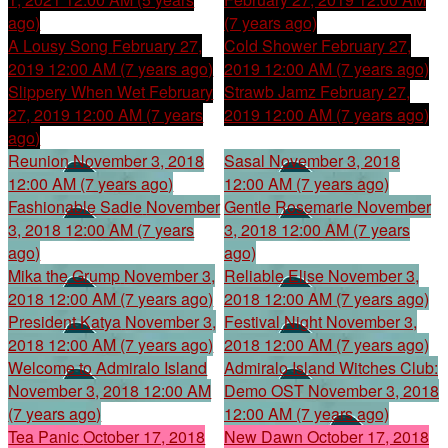
ago)
(7 years ago)
A Lousy Song
February 27,
Cold Shower
February 27,
2019 12:00 AM (7 years ago)
2019 12:00 AM (7 years ago)
Slippery When Wet
February
Strawb Jamz
February 27,
27, 2019 12:00 AM (7 years
2019 12:00 AM (7 years ago)
ago)
Reunion
November 3, 2018
Sasal
November 3, 2018
12:00 AM (7 years ago)
12:00 AM (7 years ago)
Fashionable Sadie
November
Gentle Rosemarie
November
3, 2018 12:00 AM (7 years
3, 2018 12:00 AM (7 years
ago)
ago)
Mika the Grump
November 3,
Reliable Elise
November 3,
2018 12:00 AM (7 years ago)
2018 12:00 AM (7 years ago)
President Katya
November 3,
Festival Night
November 3,
2018 12:00 AM (7 years ago)
2018 12:00 AM (7 years ago)
Welcome to Admiralo Island
Admiralo Island Witches Club:
November 3, 2018 12:00 AM
Demo OST
November 3, 2018
(7 years ago)
12:00 AM (7 years ago)
Tea Panic
October 17, 2018
New Dawn
October 17, 2018