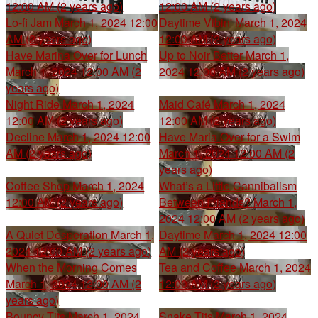
12:00 AM (2 years ago)
12:00 AM (2 years ago)
Lo-fi Jam
March 1, 2024 12:00
Daytime Vibin'
March 1, 2024
AM (2 years ago)
12:00 AM (2 years ago)
Have Marina Over for Lunch
Up to Noir Better
March 1,
March 1, 2024 12:00 AM (2
2024 12:00 AM (2 years ago)
years ago)
Night Ride
March 1, 2024
Maid Café
March 1, 2024
12:00 AM (2 years ago)
12:00 AM (2 years ago)
Decline
March 1, 2024 12:00
Have Maria Over for a Swim
AM (2 years ago)
March 1, 2024 12:00 AM (2
years ago)
Coffee Shop
March 1, 2024
What’s a Little Cannibalism
12:00 AM (2 years ago)
Between Friends?
March 1,
2024 12:00 AM (2 years ago)
A Quiet Desperation
March 1,
Daytime
March 1, 2024 12:00
2024 12:00 AM (2 years ago)
AM (2 years ago)
When the Morning Comes
Tea and Coffee
March 1, 2024
March 1, 2024 12:00 AM (2
12:00 AM (2 years ago)
years ago)
Bouncy Tits
March 1, 2024
Snake Tits
March 1, 2024