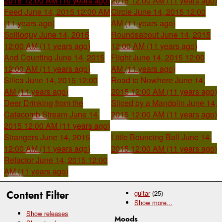
2016 12:00 AM (10 years ago)
2015 12:00 AM (11 years ago)
Feed
June 14, 2015 12:00 AM
Circle
June 14, 2015 12:00
(11 years ago)
AM (11 years ago)
Soliloquy
June 14, 2015
Roundsabout
June 14, 2015
12:00 AM (11 years ago)
12:00 AM (11 years ago)
And Counting
June 14, 2015
Flight
June 14, 2015 12:00
12:00 AM (11 years ago)
AM (11 years ago)
Silica
June 14, 2015 12:00
Road to Nowhere
June 14,
AM (11 years ago)
2015 12:00 AM (11 years ago)
Deer Drinking from the
Sliced by a Mandolin
June 14,
Catacomb Stream
June 14,
2015 12:00 AM (11 years ago)
2015 12:00 AM (11 years ago)
Strangers
June 14, 2015
Little Bouncing Ball
June 14,
12:00 AM (11 years ago)
2015 12:00 AM (11 years ago)
Refactor
June 14, 2015 12:00
AM (11 years ago)
Content Filter
guitar
(25)
Show
more...
Show releases
Moods