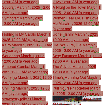
12:00 AM (a year ago)
2025 12:00 AM (a year ago)
Spycraft
March 1, 2025 12:00
A Night on the Town
March 1,
AM (a year ago)
2025 12:00 AM (a year ago)
Synthcraft
March 1, 2025
Women Fear Me, Fish Love
12:00 AM (a year ago)
Me
March 1, 2025 12:00 AM
(a year ago)
Fishing Is My Cardio
March 1,
Gone Fishin'
March 1, 2025
2025 12:00 AM (a year ago)
12:00 AM (a year ago)
Kairo
March 1, 2025 12:00 AM
Die, Walküre, Die
March 1,
(a year ago)
2025 12:00 AM (a year ago)
Wandering
March 1, 2025
Sexy Funtimes
March 1, 2025
12:00 AM (a year ago)
12:00 AM (a year ago)
Armored Combat
March 1,
The Advice
March 1, 2025
2025 12:00 AM (a year ago)
12:00 AM (a year ago)
Worrying
March 1, 2025 12:00
Time’s Running Out
March 1,
AM (a year ago)
2025 12:00 AM (a year ago)
Chilling
March 1, 2025 12:00
Pull Yourself Together
March
AM (a year ago)
1, 2025 12:00 AM (a year ago)
strawberry jelly :9
March 1,
Let’s Go !!
April 1, 2024 12:00
2025 12:00 AM (a year ago)
AM (2 years ago)