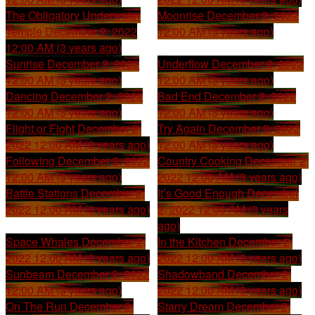
The Obligatory Underwater
Moonrise
December 2, 2022
Temple
December 2, 2022
12:00 AM (3 years ago)
12:00 AM (3 years ago)
Sunrise
December 2, 2022
Underflow
December 2, 2022
12:00 AM (3 years ago)
12:00 AM (3 years ago)
Dancing
December 2, 2022
Bad End
December 2, 2022
12:00 AM (3 years ago)
12:00 AM (3 years ago)
Flight or Fight
December 2,
Try Again
December 2, 2022
2022 12:00 AM (3 years ago)
12:00 AM (3 years ago)
Following
December 2, 2022
Country Cooking
December 2,
12:00 AM (3 years ago)
2022 12:00 AM (3 years ago)
Battle Stations
December 2,
It’s Good Enough
December
2022 12:00 AM (3 years ago)
2, 2022 12:00 AM (3 years
ago)
Space Whales
December 2,
In the Kitchen
December 2,
2022 12:00 AM (3 years ago)
2022 12:00 AM (3 years ago)
Sunbeam
December 2, 2022
Shadowband
December 2,
12:00 AM (3 years ago)
2022 12:00 AM (3 years ago)
On The Run
December 2,
Starry Dream
December 2,