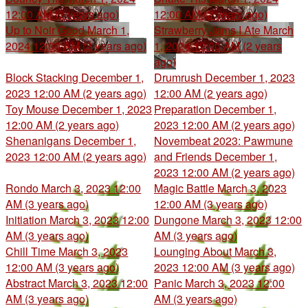
12:00 AM (2 years ago)
12:00 AM (2 years ago)
Up to Noir Good
March 1,
Strawberry Jams I Ate
March
2024 12:00 AM (2 years ago)
1, 2024 12:00 AM (2 years
ago)
Block Stacking
December 1,
Drumrush
December 1, 2023
2023 12:00 AM (2 years ago)
12:00 AM (2 years ago)
Toy Mouse
December 1, 2023
Preparation
December 1,
12:00 AM (2 years ago)
2023 12:00 AM (2 years ago)
Shenanigans
December 1,
Novembeat 2023: Pawmune
2023 12:00 AM (2 years ago)
and Friends
December 1,
2023 12:00 AM (2 years ago)
Rondo
March 3, 2023 12:00
Magic Battle
March 3, 2023
AM (3 years ago)
12:00 AM (3 years ago)
Initiation
March 3, 2023 12:00
Dungone
March 3, 2023 12:00
AM (3 years ago)
AM (3 years ago)
Chill Time
March 3, 2023
Lounging About
March 3,
12:00 AM (3 years ago)
2023 12:00 AM (3 years ago)
Abstract
March 3, 2023 12:00
Panic
March 3, 2023 12:00
AM (3 years ago)
AM (3 years ago)