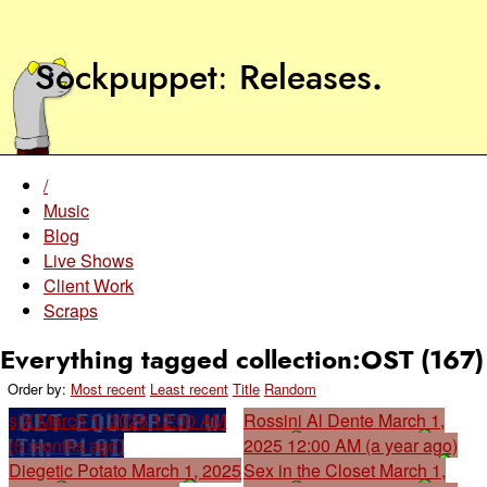
Sockpuppet
Releases
.
/
Music
Blog
Live Shows
Client Work
Scraps
Everything tagged collection:OST (167)
Order by:
Most recent
Least recent
Title
Random
sjX
March 1, 2026 12:00 AM
Rossini Al Dente
March 1,
(5 months ago)
2025 12:00 AM (a year ago)
Diegetic Potato
March 1, 2025
Sex in the Closet
March 1,