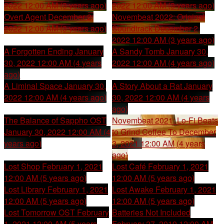
2022 12:00 AM (3 years ago)
2022 12:00 AM (3 years ago)
Overt Agent
December 2,
Novembeat 2022: Original
2022 12:00 AM (3 years ago)
Soundtrack
December 2,
2022 12:00 AM (3 years ago)
A Forgotten Ending
January
A Sandy Tomb
January 30,
30, 2022 12:00 AM (4 years
2022 12:00 AM (4 years ago)
ago)
A Liminal Space
January 30,
A Story About a Rat
January
2022 12:00 AM (4 years ago)
30, 2022 12:00 AM (4 years
ago)
The Balance of Sappho OST
Novembeat 2021: Lo-Fi Beats
January 30, 2022 12:00 AM (4
to Grind Coffee To
December
years ago)
3, 2021 12:00 AM (4 years
ago)
Lost Shop
February 1, 2021
Lost Café
February 1, 2021
12:00 AM (5 years ago)
12:00 AM (5 years ago)
Lost Library
February 1, 2021
Lost Awake
February 1, 2021
12:00 AM (5 years ago)
12:00 AM (5 years ago)
Lost Tomorrow OST
February
Batteries Not Included
1, 2021 12:00 AM (5 years
February 27, 2019 12:00 AM