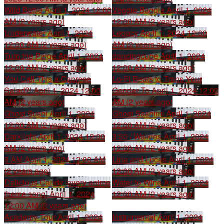
Wild Battle
April 1, 2024 12:00
Veggie Baggle
April 1, 2024
AM (2 years ago)
12:00 AM (2 years ago)
Underwater
April 1, 2024
Legacy
April 1, 2024 12:00
12:00 AM (2 years ago)
AM (2 years ago)
Turn the Paige
April 1, 2024
dancingcube
April 1, 2024
12:00 AM (2 years ago)
12:00 AM (2 years ago)
You Call This a Caprese
Lo-Fi Beats to Trans Your
Salad?!
April 1, 2024 12:00
Gender To
April 1, 2024 12:00
AM (2 years ago)
AM (2 years ago)
Ghost Sushi
April 1, 2024
Ghost Sashimi
April 1, 2024
12:00 AM (2 years ago)
12:00 AM (2 years ago)
Darklight
April 1, 2024 12:00
3:30 / Walkies
April 1, 2024
AM (2 years ago)
12:00 AM (2 years ago)
3 AM
April 1, 2024 12:00 AM
Lina and Lucas
April 1, 2024
(2 years ago)
12:00 AM (2 years ago)
Delicious Candy [every anime
Water to Wine
April 1, 2024
theme song]
April 1, 2024
12:00 AM (2 years ago)
12:00 AM (2 years ago)
Academy Tour
April 1, 2024
Instrumental
April 1, 2024