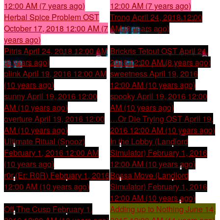
12:00 AM (7 years ago)
12:00 AM (7 years ago)
Herbal Spice Problem OST
Trong
April 24, 2018 12:00
October 17, 2018 12:00 AM (7
AM (8 years ago)
years ago)
Pitris
April 24, 2018 12:00 AM
Brickris Tetout OST
April 24,
(8 years ago)
2018 12:00 AM (8 years ago)
plink
April 19, 2016 12:00 AM
sweetness
April 19, 2016
(10 years ago)
12:00 AM (10 years ago)
sunny
April 19, 2016 12:00
spooky
April 19, 2016 12:00
AM (10 years ago)
AM (10 years ago)
overture
April 19, 2016 12:00
…Or Die Trying OST
April 19,
AM (10 years ago)
2016 12:00 AM (10 years ago)
Ultimate Ritual (Snooz)
In the Lobby (Landlord
February 1, 2016 12:00 AM
Simulator)
February 1, 2016
(10 years ago)
12:00 AM (10 years ago)
r0r (Er: R0R)
February 1, 2016
Bossa Move (Landlord
12:00 AM (10 years ago)
Simulator)
February 1, 2016
12:00 AM (10 years ago)
Off The Cusp
February 1,
Adding up to Nothing
June 14,