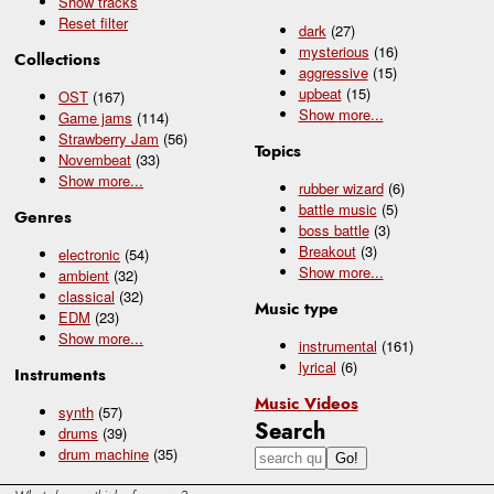
Show tracks
Reset filter
dark
(27)
mysterious
(16)
Collections
aggressive
(15)
upbeat
(15)
OST
(167)
Show
more...
Game jams
(114)
Strawberry Jam
(56)
Topics
Novembeat
(33)
Show
more...
rubber wizard
(6)
battle music
(5)
Genres
boss battle
(3)
Breakout
(3)
electronic
(54)
Show
more...
ambient
(32)
classical
(32)
Music type
EDM
(23)
Show
more...
instrumental
(161)
lyrical
(6)
Instruments
Music Videos
synth
(57)
Search
drums
(39)
drum machine
(35)