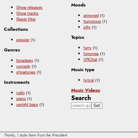
Moods
Show releases
Show tracks
annoyed
(1)
Reset filter
humorous
(1)
silly
(1)
Collections
Topics
popular
(1)
furry
(1)
Genres
fursonas
(1)
VRChat
(1)
broadway
(1)
comedy
(1)
Music type
showtunes
(1)
lyrical
(1)
Instruments
Music Videos
cello
(1)
Search
piano
(1)
upright bass
(1)
Thanks, I stole them from the President