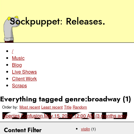
Sockpuppet
Releases
.
/
Music
Blog
Live Shows
Client Work
Scraps
Everything tagged genre:broadway (1)
Order by:
Most recent
Least recent
Title
Random
Species Confusion
May 15, 2026 12:00 AM (3 months ago)
Content Filter
violin
(1)