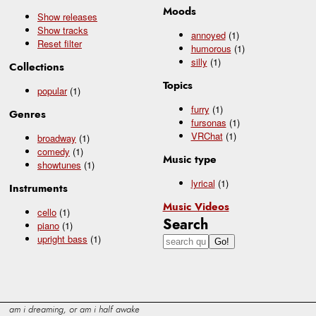
Moods
Show releases
Show tracks
annoyed
(1)
Reset filter
humorous
(1)
silly
(1)
Collections
Topics
popular
(1)
furry
(1)
Genres
fursonas
(1)
VRChat
(1)
broadway
(1)
comedy
(1)
Music type
showtunes
(1)
lyrical
(1)
Instruments
Music Videos
cello
(1)
Search
piano
(1)
upright bass
(1)
am i dreaming, or am i half awake