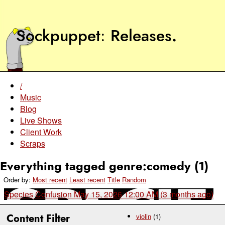
Sockpuppet
Releases
.
/
Music
Blog
Live Shows
Client Work
Scraps
Everything tagged genre:comedy (1)
Order by:
Most recent
Least recent
Title
Random
Species Confusion
May 15, 2026 12:00 AM (3 months ago)
Content Filter
violin
(1)