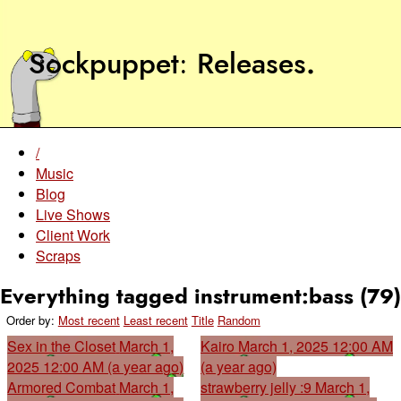
Sockpuppet
Releases
.
/
Music
Blog
Live Shows
Client Work
Scraps
Everything tagged instrument:bass (79)
Order by:
Most recent
Least recent
Title
Random
Sex in the Closet
March 1,
Kairo
March 1, 2025 12:00 AM
2025 12:00 AM (a year ago)
(a year ago)
Armored Combat
March 1,
strawberry jelly :9
March 1,