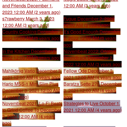
and Friends
December 1,
12:00 AM (3 years ago)
2023 12:00 AM (2 years ago)
s7rawberry
March 3, 2023
Fugue
December 2, 2022
12:00 AM (3 years ago)
12:00 AM (3 years ago)
Country Cooking
December 2,
It’s Good Enough
December
2022 12:00 AM (3 years ago)
2, 2022 12:00 AM (3 years
ago)
In the Kitchen
December 2,
Novembeat 2022: Original
2022 12:00 AM (3 years ago)
Soundtrack
December 2,
2022 12:00 AM (3 years ago)
Mahlkönig Vario
December 3,
Fellow Ode
December 3,
2021 12:00 AM (4 years ago)
2021 12:00 AM (4 years ago)
Hario MSS-1 Mini Slim Plus
Baratza Sette 270
December
December 3, 2021 12:00 AM
3, 2021 12:00 AM (4 years
(4 years ago)
ago)
Novembeat 2021: Lo-Fi Beats
Strategies to Live
October 1,
to Grind Coffee To
December
2021 12:00 AM (4 years ago)
3, 2021 12:00 AM (4 years
ago)