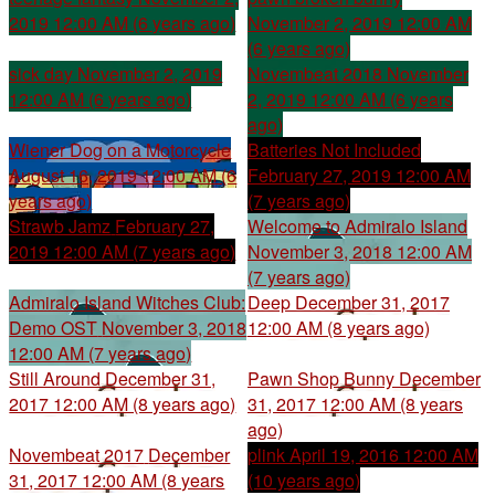
2019 12:00 AM (6 years ago)
November 2, 2019 12:00 AM
(6 years ago)
sick day
November 2, 2019
Novembeat 2018
November
12:00 AM (6 years ago)
2, 2019 12:00 AM (6 years
ago)
Wiener Dog on a Motorcycle
Batteries Not Included
August 16, 2019 12:00 AM (6
February 27, 2019 12:00 AM
years ago)
(7 years ago)
Strawb Jamz
February 27,
Welcome to Admiralo Island
2019 12:00 AM (7 years ago)
November 3, 2018 12:00 AM
(7 years ago)
Admiralo Island Witches Club:
Deep
December 31, 2017
Demo OST
November 3, 2018
12:00 AM (8 years ago)
12:00 AM (7 years ago)
Still Around
December 31,
Pawn Shop Bunny
December
2017 12:00 AM (8 years ago)
31, 2017 12:00 AM (8 years
ago)
Novembeat 2017
December
plink
April 19, 2016 12:00 AM
31, 2017 12:00 AM (8 years
(10 years ago)