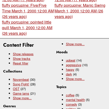
fluffy porcupine: Five/Five
fluffy porcupine: Manic Swing
Time
March 1, 2000 12:00 AM
March 1, 2000 12:00 AM (26
(26 years ago)
years ago)
fluffy porcupine: pointed little
quill
March 1, 2000 12:00 AM
(26 years ago)
Content Filter
Show
more...
Moods
Show releases
Show tracks
upbeat
(14)
Reset filter
aggressive
(10)
happy
(5)
Collections
dark
(4)
Show
more...
Novembeat
(30)
Song Fight!
(28)
Topics
OST
(27)
Game jams
(21)
coffee
(5)
Show
more...
mental health
(5)
comedy
(3)
Genres
politics
(3)