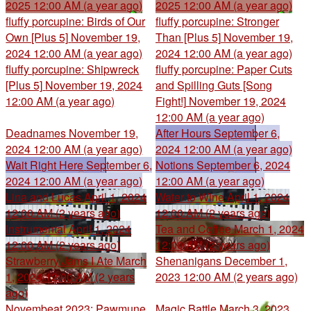
2025 12:00 AM (a year ago)
2025 12:00 AM (a year ago)
fluffy porcupine: Birds of Our
fluffy porcupine: Stronger
Own [Plus 5]
November 19,
Than [Plus 5]
November 19,
2024 12:00 AM (a year ago)
2024 12:00 AM (a year ago)
fluffy porcupine: Shipwreck
fluffy porcupine: Paper Cuts
[Plus 5]
November 19, 2024
and Spilling Guts [Song
12:00 AM (a year ago)
Fight!]
November 19, 2024
12:00 AM (a year ago)
Deadnames
November 19,
After Hours
September 6,
2024 12:00 AM (a year ago)
2024 12:00 AM (a year ago)
Wait Right Here
September 6,
Notions
September 6, 2024
2024 12:00 AM (a year ago)
12:00 AM (a year ago)
Lina and Lucas
April 1, 2024
Water to Wine
April 1, 2024
12:00 AM (2 years ago)
12:00 AM (2 years ago)
Instrumental
April 1, 2024
Tea and Coffee
March 1, 2024
12:00 AM (2 years ago)
12:00 AM (2 years ago)
Strawberry Jams I Ate
March
Shenanigans
December 1,
1, 2024 12:00 AM (2 years
2023 12:00 AM (2 years ago)
ago)
Novembeat 2023: Pawmune
Magic Battle
March 3, 2023