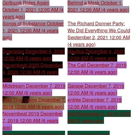
Golfpunk Rides Again
Behind a Mask
October 1,
October 1, 2021 12:00 AM (4
2021 12:00 AM (4 years ago)
years ago)
Songs of Substance
October
The Richard Donner Party:
1, 2021 12:00 AM (4 years
We Did Everything We Could
ago)
September 2, 2021 12:00 AM
(4 years ago)
Downplay
December 4, 2020
Nautica
December 4, 2020
12:00 AM (5 years ago)
12:00 AM (5 years ago)
Novembeat 2020
December
The Call
December 7, 2019
4, 2020 12:00 AM (5 years
12:00 AM (6 years ago)
ago)
Midstream
December 7, 2019
Garage
December 7, 2019
12:00 AM (6 years ago)
12:00 AM (6 years ago)
Play That Game
December 7,
entrée
December 7, 2019
2019 12:00 AM (6 years ago)
12:00 AM (6 years ago)
Novembeat 2019
December
triad
November 2, 2019 12:00
7, 2019 12:00 AM (6 years
AM (6 years ago)
ago)
teenage fantasy
November 2,
pawn broken bunny