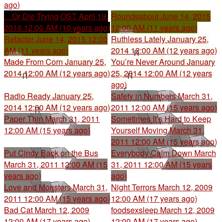
ago)
…Or Die Trying OST
April 19,
Roundsabout
June 14, 2015
2016 12:00 AM (10 years ago)
12:00 AM (11 years ago)
Refactor
June 14, 2015 12:00
Ruthless Lately
January 25,
AM (11 years ago)
2014 12:00 AM (12 years ago)
Made From Corn
January 25,
You’re Never Around
January
2014 12:00 AM (12 years ago)
25, 2014 12:00 AM (12 years
ago)
Radio Ready
January 25,
Safety in Numbers
March 31,
2014 12:00 AM (12 years ago)
2011 12:00 AM (15 years ago)
Paper Thin
March 31, 2011
Sometimes It’s Hard to Keep
12:00 AM (15 years ago)
Yourself Moving
March 31,
2011 12:00 AM (15 years ago)
Put Cindy Back on the Bus
Everybody Calm Down
March
March 31, 2011 12:00 AM (15
31, 2011 12:00 AM (15 years
years ago)
ago)
Love and Monsters
March 31,
Night Terrors
March 12, 2009
2011 12:00 AM (15 years ago)
12:00 AM (17 years ago)
Bad Cat
March 12, 2009
foodsexsleep
March 12, 2009
12:00 AM (17 years ago)
12:00 AM (17 years ago)