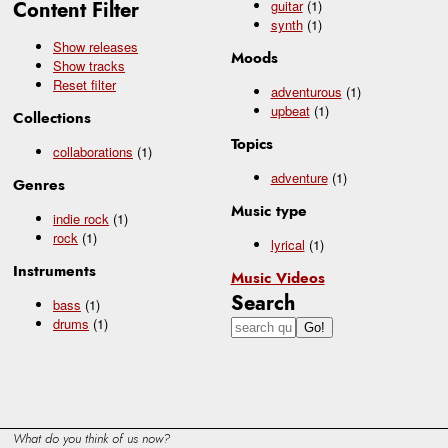
Content Filter
guitar
(1)
synth
(1)
Show releases
Moods
Show tracks
Reset filter
adventurous
(1)
upbeat
(1)
Collections
Topics
collaborations
(1)
adventure
(1)
Genres
Music type
indie rock
(1)
rock
(1)
lyrical
(1)
Instruments
Music Videos
Search
bass
(1)
drums
(1)
What do you think of us now?