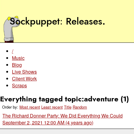
Sockpuppet
Releases
.
/
Music
Blog
Live Shows
Client Work
Scraps
Everything tagged topic:adventure (1)
Order by:
Most recent
Least recent
Title
Random
The Richard Donner Party: We Did Everything We Could
September 2, 2021 12:00 AM (4 years ago)