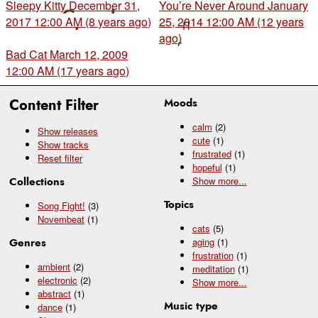
Sleepy Kitty
December 31,
You’re Never Around
January
2017 12:00 AM (8 years ago)
25, 2014 12:00 AM (12 years
ago)
Bad Cat
March 12, 2009
12:00 AM (17 years ago)
Content Filter
Moods
calm
(2)
Show releases
cute
(1)
Show tracks
frustrated
(1)
Reset filter
hopeful
(1)
Collections
Show
more...
Topics
Song Fight!
(3)
Novembeat
(1)
cats
(5)
Genres
aging
(1)
frustration
(1)
ambient
(2)
meditation
(1)
electronic
(2)
Show
more...
abstract
(1)
Music type
dance
(1)