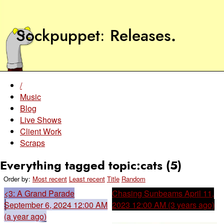
Sockpuppet
Releases
.
/
Music
Blog
Live Shows
Client Work
Scraps
Everything tagged topic:cats (5)
Order by:
Most recent
Least recent
Title
Random
<3: A Grand Parade
Chasing Sunbeams
April 11,
September 6, 2024 12:00 AM
2023 12:00 AM (3 years ago)
(a year ago)