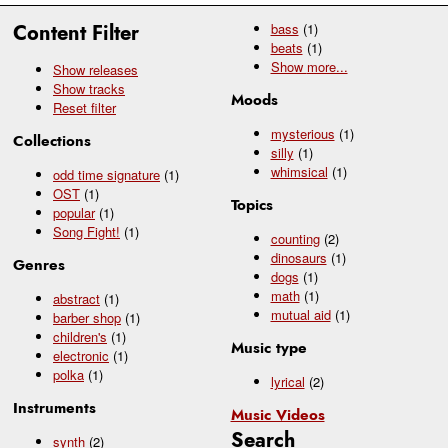
Content Filter
bass
(1)
beats
(1)
Show
more...
Show releases
Show tracks
Moods
Reset filter
mysterious
(1)
Collections
silly
(1)
whimsical
(1)
odd time signature
(1)
OST
(1)
Topics
popular
(1)
Song Fight!
(1)
counting
(2)
dinosaurs
(1)
Genres
dogs
(1)
math
(1)
abstract
(1)
mutual aid
(1)
barber shop
(1)
children's
(1)
Music type
electronic
(1)
polka
(1)
lyrical
(2)
Instruments
Music Videos
Search
synth
(2)