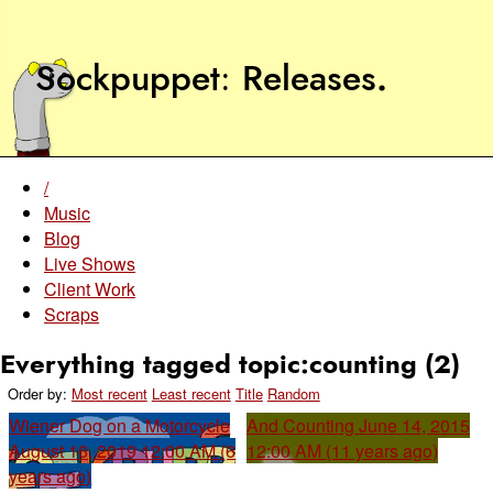
Sockpuppet
Releases
.
/
Music
Blog
Live Shows
Client Work
Scraps
Everything tagged topic:counting (2)
Order by:
Most recent
Least recent
Title
Random
Wiener Dog on a Motorcycle
And Counting
June 14, 2015
August 16, 2019 12:00 AM (6
12:00 AM (11 years ago)
years ago)