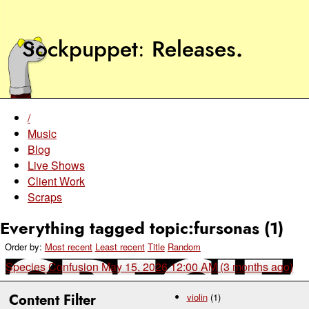
Sockpuppet
Releases
.
/
Music
Blog
Live Shows
Client Work
Scraps
Everything tagged topic:fursonas (1)
Order by:
Most recent
Least recent
Title
Random
Species Confusion
May 15, 2026 12:00 AM (3 months ago)
Content Filter
violin
(1)