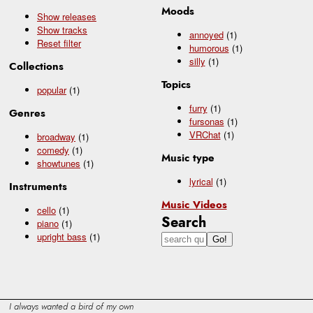
Moods
Show releases
Show tracks
annoyed
(1)
Reset filter
humorous
(1)
silly
(1)
Collections
Topics
popular
(1)
furry
(1)
Genres
fursonas
(1)
VRChat
(1)
broadway
(1)
comedy
(1)
Music type
showtunes
(1)
lyrical
(1)
Instruments
Music Videos
cello
(1)
Search
piano
(1)
upright bass
(1)
I always wanted a bird of my own