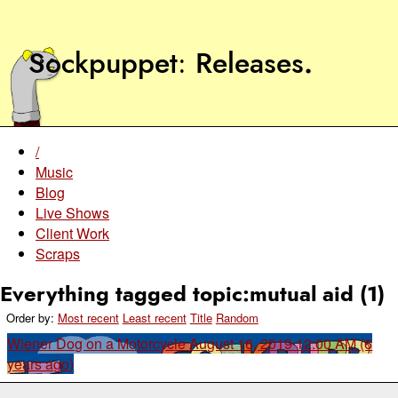
Sockpuppet
Releases
.
/
Music
Blog
Live Shows
Client Work
Scraps
Everything tagged topic:mutual aid (1)
Order by:
Most recent
Least recent
Title
Random
Wiener Dog on a Motorcycle
August 16, 2019 12:00 AM (6
years ago)