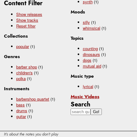
Content Filter
synth
(1)
Moods
Show releases
Show tracks
silly
(1)
Reset filter
whimsical
(1)
Collections
Topics
popular
(1)
counting
(1)
dinosaurs
(1)
Genres
dogs
(1)
mutual aid
(1)
barber shop
(1)
children's
(1)
Music type
polka
(1)
lyrical
(1)
Instruments
Music Videos
barbershop quartet
(1)
Search
bass
(1)
drums
(1)
guitar
(1)
It's about the notes you don't play