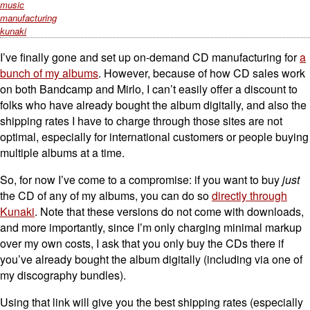
music
manufacturing
kunaki
I’ve finally gone and set up on-demand CD manufacturing for
a
bunch of my albums
. However, because of how CD sales work
on both Bandcamp and Mirlo, I can’t easily offer a discount to
folks who have already bought the album digitally, and also the
shipping rates I have to charge through those sites are not
optimal, especially for international customers or people buying
multiple albums at a time.
So, for now I’ve come to a compromise: if you want to buy
just
the CD of any of my albums, you can do so
directly through
Kunaki
. Note that these versions do not come with downloads,
and more importantly, since I’m only charging minimal markup
over my own costs, I ask that you only buy the CDs there if
you’ve already bought the album digitally (including via one of
my discography bundles).
Using that link will give you the best shipping rates (especially