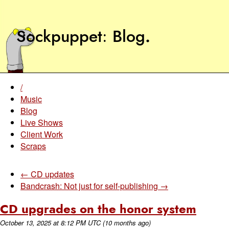
Sockpuppet
Blog
.
/
Music
Blog
Live Shows
Client Work
Scraps
← CD updates
Bandcrash: Not just for self-publishing →
CD upgrades on the honor system
October 13, 2025
at
8:12 PM UTC
(10 months ago)