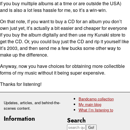
if you buy multiple albums at a time or are outside the USA)
and is also a lot less hassle for me, so it’s a win-win.
On that note, if you want to buy a CD for an album you don’t
own just yet, it’s actually a bit easier and cheaper for everyone
if you buy the album digitally and then use my Kunaki store to
get the CD. Or, you could buy just the CD and rip it yourself like
it’s 2003, and then send me a few bucks some other way to
make up the difference.
Anyway, now you have choices for obtaining more collectible
forms of my music without it being super expensive.
Thanks for listening!
Bandcamp collection
Updates, articles, and behind-the-
My main blog
scenes content.
What I’m listening to
Information
Search