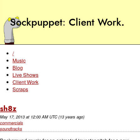
Sockpuppet
Client Work
.
/
Music
Blog
Live Shows
Client Work
Scraps
sh8z
May 17, 2013
at
12:00 AM UTC
(13 years ago)
commercials
soundtracks