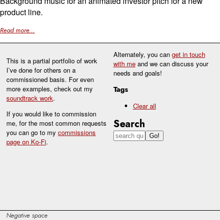
Background music for an animated investor pitch for a new
product line.
Read more...
Alternately, you can
get in touch
This is a partial portfolio of work
with me
and we can discuss your
I’ve done for others on a
needs and goals!
commissioned basis. For even
more examples, check out my
Tags
soundtrack work
.
Clear all
If you would like to commission
Search
me, for the most common requests
you can go to my
commissions
page on Ko-Fi
.
Negative space