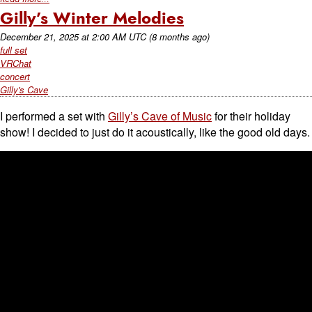
Gilly’s Winter Melodies
December 21, 2025
at
2:00 AM UTC
(8 months ago)
full set
VRChat
concert
Gilly's Cave
I performed a set with
Gilly’s Cave of Music
for their holiday
show! I decided to just do it acoustically, like the good old days.