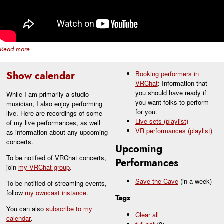
Read more...
Show calendar
Booking performers in
VRChat
: Information that
you should have ready if
While I am primarily a studio
you want folks to perform
musician, I also enjoy performing
for you.
live. Here are recordings of some
Live sets (playlist)
of my live performances, as well
VR performances (playlist)
as information about any upcoming
concerts.
Upcoming
To be notified of VRChat concerts,
Performances
join
my VRChat group
.
Save the Cave
(in a week)
To be notified of streaming events,
follow
my owncast instance
.
Tags
You can also
subscribe to my
Clear all
calendar
.