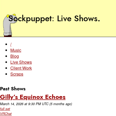
Sockpuppet
Live Shows
.
/
Music
Blog
Live Shows
Client Work
Scraps
Past Shows
Gilly’s Equinox Echoes
March 14, 2026
at
9:30 PM UTC
(5 months ago)
full set
VRChat