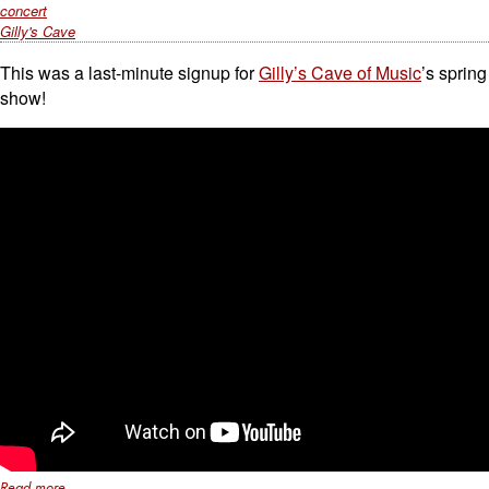
concert
Gilly's Cave
This was a last-minute signup for
Gilly’s Cave of Music
’s spring
show!
Read more...