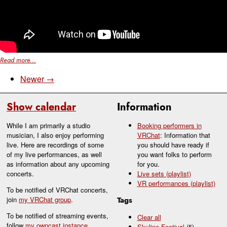
Read more...
Newer →
Show calendar
Information
While I am primarily a studio
Booking performers in
musician, I also enjoy performing
VRChat
: Information that
live. Here are recordings of some
you should have ready if
of my live performances, as well
you want folks to perform
as information about any upcoming
for you.
concerts.
Live sets (playlist)
VR performances (playlist)
To be notified of VRChat concerts,
join
my VRChat group
.
Tags
To be notified of streaming events,
Clear all
follow
my owncast instance
.
Skyline Festival
(5)