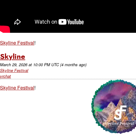
Skyline Festival
!
Skyline
March 29, 2026
at
10:00 PM UTC
(4 months ago)
Skyline Festival
vrchat
Skyline Festival
!