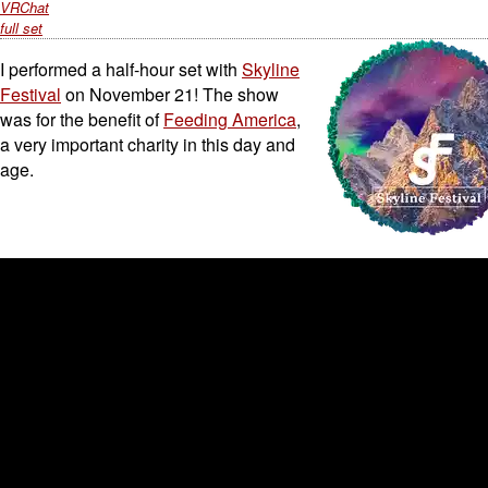
VRChat
full set
I performed a half-hour set with
Skyline
Festival
on November 21! The show
was for the benefit of
Feeding America
,
a very important charity in this day and
age.