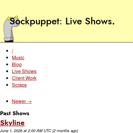
Sockpuppet
Live Shows
.
/
Music
Blog
Live Shows
Client Work
Scraps
Newer →
Past Shows
Skyline
June 1, 2026
at
2:00 AM UTC
(2 months ago)