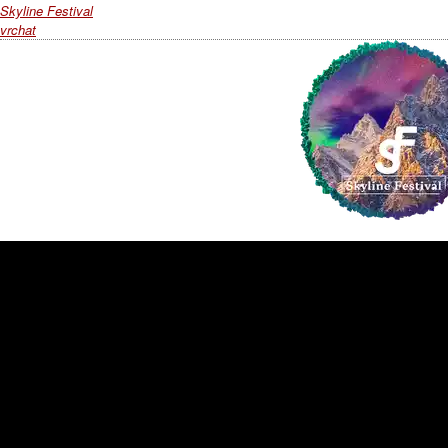
Skyline Festival
vrchat