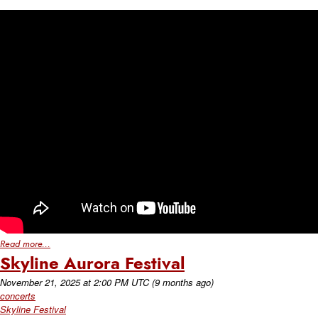
Read more...
Skyline Aurora Festival
November 21, 2025
at
2:00 PM UTC
(9 months ago)
concerts
Skyline Festival