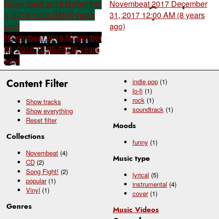
Novembeat 2018
November
Novembeat 2017
December
2, 2019 12:00 AM (6 years
31, 2017 12:00 AM (8 years
ago)
ago)
Novembeat 2016
November
30, 2016 12:00 AM (9 years
ago)
Content Filter
indie pop
(1)
lo-fi
(1)
rock
(1)
Show tracks
soundtrack
(1)
Show everything
Reset filter
Moods
Collections
funny
(1)
Novembeat
(4)
Music type
CD
(2)
Song Fight!
(2)
lyrical
(5)
popular
(1)
instrumental
(4)
Vinyl
(1)
cover
(1)
Genres
Music Videos