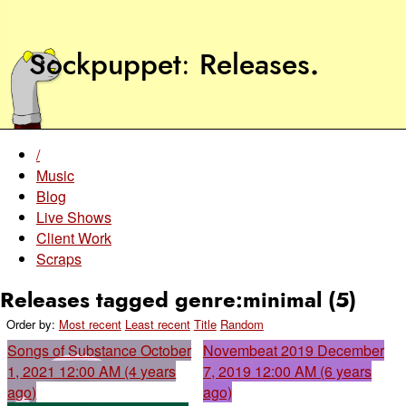
Sockpuppet
Releases
.
/
Music
Blog
Live Shows
Client Work
Scraps
Releases tagged genre:minimal (5)
Order by:
Most recent
Least recent
Title
Random
Songs of Substance
October
Novembeat 2019
December
1, 2021 12:00 AM (4 years
7, 2019 12:00 AM (6 years
ago)
ago)