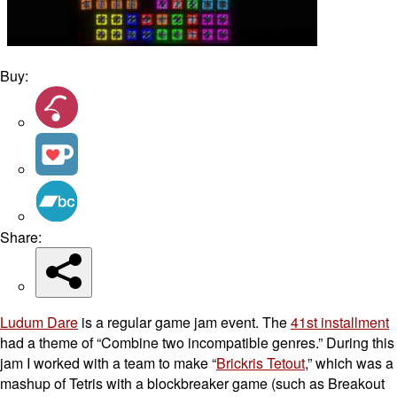
Buy:
Share:
Ludum Dare
is a regular game jam event. The
41st installment
had a theme of “Combine two incompatible genres.” During this
jam I worked with a team to make “
Brickris Tetout
,” which was a
mashup of Tetris with a blockbreaker game (such as Breakout