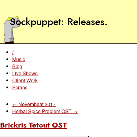
Sockpuppet
Releases
.
/
Music
Blog
Live Shows
Client Work
Scraps
← Novembeat 2017
Herbal Spice Problem OST →
Brickris Tetout OST