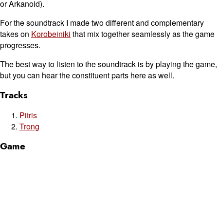
or Arkanoid).
For the soundtrack I made two different and complementary
takes on
Korobeiniki
that mix together seamlessly as the game
progresses.
The best way to listen to the soundtrack is by playing the game,
but you can hear the constituent parts here as well.
Tracks
Pitris
Trong
Game