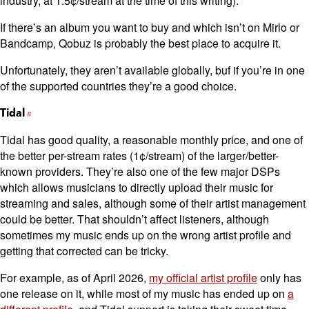
industry, at 1.5¢/stream at the time of this writing).
If there’s an album you want to buy and which isn’t on Mirlo or
Bandcamp, Qobuz is probably the best place to acquire it.
Unfortunately, they aren’t available globally, buf if you’re in one
of the supported countries they’re a good choice.
Tidal
Tidal has good quality, a reasonable monthly price, and one of
the better per-stream rates (1¢/stream) of the larger/better-
known providers. They’re also one of the few major DSPs
which allows musicians to directly upload their music for
streaming and sales, although some of their artist management
could be better. That shouldn’t affect listeners, although
sometimes my music ends up on the wrong artist profile and
getting that corrected can be tricky.
For example, as of April 2026,
my official artist profile
only has
one release on it, while most of my music has ended up on
a