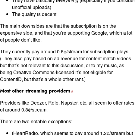
They have basically
everything
(especially if you consider
unofficial uploads)
The quality is decent
The main downsides are that the subscription is on the
expensive side, and that you’re supporting Google, which a lot
of people don’t like.
They currently pay around 0.6¢/stream for subscription plays.
(They also pay based on ad revenue for content match videos
but that’s not relevant to this discussion, or to my music, as
being Creative Commons-licensed it’s not eligible for
ContentID, but that’s a whole other rant.)
Most other streaming providers
Providers like Deezer, Rdio, Napster, etc. all seem to offer rates
of around 0.8¢/stream.
There are two notable exceptions:
iHeartRadio, which seems to pay around 1.2¢/stream but