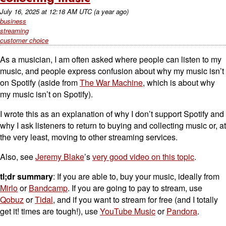
July 16, 2025
at
12:18 AM UTC
(a year ago)
business
streaming
customer choice
As a musician, I am often asked where people can listen to my
music, and people express confusion about why my music isn’t
on Spotify (aside from
The War Machine
, which is about why
my music isn’t on Spotify).
I wrote this as an explanation of why I don’t support Spotify and
why I ask listeners to return to buying and collecting music or, at
the very least, moving to other streaming services.
Also, see
Jeremy Blake
’s
very good video on this topic
.
tl;dr summary
: If you are able to, buy your music, ideally from
Mirlo
or
Bandcamp
. If you are going to pay to stream, use
Qobuz
or
Tidal
, and if you want to stream for free (and I totally
get it! times are tough!), use
YouTube Music
or
Pandora
.