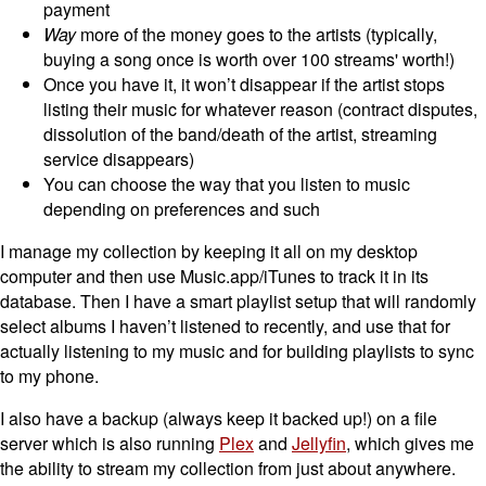
payment
Way
more of the money goes to the artists (typically,
buying a song once is worth over 100 streams' worth!)
Once you have it, it won’t disappear if the artist stops
listing their music for whatever reason (contract disputes,
dissolution of the band/death of the artist, streaming
service disappears)
You can choose the way that you listen to music
depending on preferences and such
I manage my collection by keeping it all on my desktop
computer and then use Music.app/iTunes to track it in its
database. Then I have a smart playlist setup that will randomly
select albums I haven’t listened to recently, and use that for
actually listening to my music and for building playlists to sync
to my phone.
I also have a backup (always keep it backed up!) on a file
server which is also running
Plex
and
Jellyfin
, which gives me
the ability to stream my collection from just about anywhere.