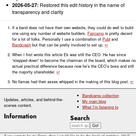
2026-05-27:
Restored this edit history in the name of
transparency and clarity
If a band does not have their own website, they could do well to build
one using any number of website builders.
Faircamp
is pretty decent
for a lot of folks. Personally I use a combination of
Publ
and
Bandcrash
but that can be pretty involved to set up.
↩
When I first wrote this article Ek was still the CEO. He has since
“stepped down” to become the chairman of the board, which makes no
actual practical difference because now he’s the CEO’s boss and still
the majority shareholder.
↩
No llamas had their asses whipped in the making of this blog post.
↩
Bandcamp collection
Updates, articles, and behind-the-
My main blog
scenes content.
What I’m listening to
Information
Search
If you want to be my flame, then I would like to be the book of matches. We'll