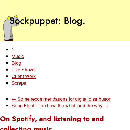
Sockpuppet
Blog
.
/
Music
Blog
Live Shows
Client Work
Scraps
← Some recommendations for digital distribution
Song Fight!: The how, the what, and the why →
On Spotify, and listening to and
collecting music