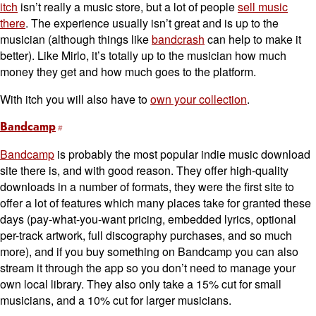
itch
isn’t really a music store, but a lot of people
sell music
there
. The experience usually isn’t great and is up to the
musician (although things like
bandcrash
can help to make it
better). Like Mirlo, it’s totally up to the musician how much
money they get and how much goes to the platform.
With itch you will also have to
own your collection
.
Bandcamp
Bandcamp
is probably the most popular indie music download
site there is, and with good reason. They offer high-quality
downloads in a number of formats, they were the first site to
offer a lot of features which many places take for granted these
days (pay-what-you-want pricing, embedded lyrics, optional
per-track artwork, full discography purchases, and so much
more), and if you buy something on Bandcamp you can also
stream it through the app so you don’t need to manage your
own local library. They also only take a 15% cut for small
musicians, and a 10% cut for larger musicians.