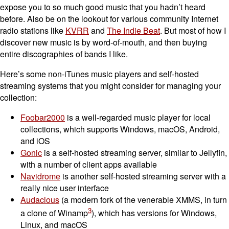
expose you to so much good music that you hadn’t heard
before. Also be on the lookout for various community Internet
radio stations like
KVRR
and
The Indie Beat
. But most of how I
discover new music is by word-of-mouth, and then buying
entire discographies of bands I like.
Here’s some non-iTunes music players and self-hosted
streaming systems that you might consider for managing your
collection:
Foobar2000
is a well-regarded music player for local
collections, which supports Windows, macOS, Android,
and iOS
Gonic
is a self-hosted streaming server, similar to Jellyfin,
with a number of client apps available
Navidrome
is another self-hosted streaming server with a
really nice user interface
Audacious
(a modern fork of the venerable XMMS, in turn
3
a clone of Winamp
), which has versions for Windows,
Linux, and macOS