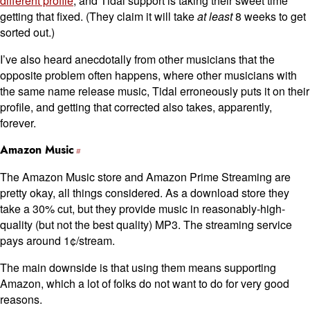
different profile
, and Tidal support is taking their sweet time
getting that fixed. (They claim it will take
at least
8 weeks to get
sorted out.)
I’ve also heard anecdotally from other musicians that the
opposite problem often happens, where other musicians with
the same name release music, Tidal erroneously puts it on their
profile, and getting that corrected also takes, apparently,
forever.
Amazon Music
The Amazon Music store and Amazon Prime Streaming are
pretty okay, all things considered. As a download store they
take a 30% cut, but they provide music in reasonably-high-
quality (but not the best quality) MP3. The streaming service
pays around 1¢/stream.
The main downside is that using them means supporting
Amazon, which a lot of folks do not want to do for very good
reasons.