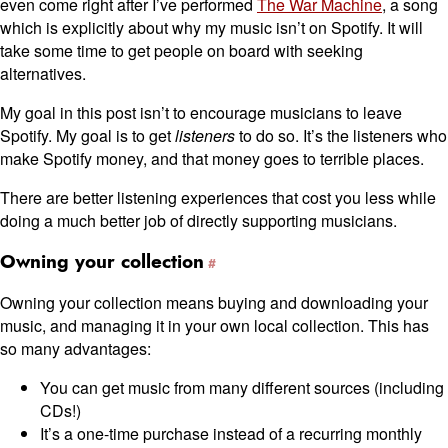
even come right after I’ve performed
The War Machine
, a song
which is explicitly about why my music isn’t on Spotify. It will
take some time to get people on board with seeking
alternatives.
My goal in this post isn’t to encourage musicians to leave
Spotify. My goal is to get
listeners
to do so. It’s the listeners who
make Spotify money, and that money goes to terrible places.
There are better listening experiences that cost you less while
doing a much better job of directly supporting musicians.
Owning your collection
Owning your collection means buying and downloading your
music, and managing it in your own local collection. This has
so many advantages:
You can get music from many different sources (including
CDs!)
It’s a one-time purchase instead of a recurring monthly