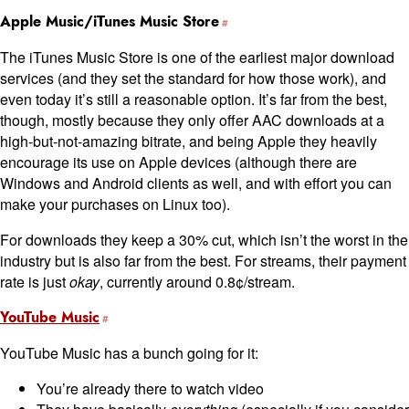
Apple Music/iTunes Music Store
The iTunes Music Store is one of the earliest major download
services (and they set the standard for how those work), and
even today it’s still a reasonable option. It’s far from the best,
though, mostly because they only offer AAC downloads at a
high-but-not-amazing bitrate, and being Apple they heavily
encourage its use on Apple devices (although there are
Windows and Android clients as well, and with effort you can
make your purchases on Linux too).
For downloads they keep a 30% cut, which isn’t the worst in the
industry but is also far from the best. For streams, their payment
rate is just
okay
, currently around 0.8¢/stream.
YouTube Music
YouTube Music has a bunch going for it:
You’re already there to watch video