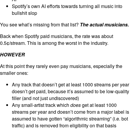
Spotify’s own AI efforts towards turning all music into
bullshit slop
You see what’s missing from that list?
The actual musicians.
Back when Spotify paid musicians, the rate was about
0.5¢/stream. This is among the worst in the industry.
HOWEVER
At this point they rarely even pay musicians, especially the
smaller ones:
Any track that doesn’t get at least 1000 streams per year
doesn’t get paid, because it’s assumed to be low-quality
filler (and not just undiscovered)
Any small-artist track which
does
get at least 1000
streams per year and doesn’t come from a major label is
assumed to have gotten “algorithmic streaming” (i.e. bot
traffic) and is removed from eligibility on that basis