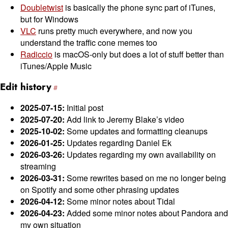
Doubletwist
is basically the phone sync part of iTunes,
but for Windows
VLC
runs pretty much everywhere, and now you
understand the traffic cone memes too
Radiccio
is macOS-only but does a lot of stuff better than
iTunes/Apple Music
Edit history
2025-07-15:
Initial post
2025-07-20:
Add link to Jeremy Blake’s video
2025-10-02:
Some updates and formatting cleanups
2026-01-25:
Updates regarding Daniel Ek
2026-03-26:
Updates regarding my own availability on
streaming
2026-03-31:
Some rewrites based on me no longer being
on Spotify and some other phrasing updates
2026-04-12:
Some minor notes about Tidal
2026-04-23:
Added some minor notes about Pandora and
my own situation