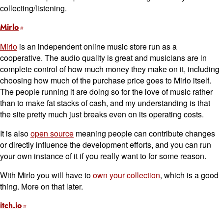
collecting/listening.
Mirlo
Mirlo
is an independent online music store run as a
cooperative. The audio quality is great and musicians are in
complete control of how much money they make on it, including
choosing how much of the purchase price goes to Mirlo itself.
The people running it are doing so for the love of music rather
than to make fat stacks of cash, and my understanding is that
the site pretty much just breaks even on its operating costs.
It is also
open source
meaning people can contribute changes
or directly influence the development efforts, and you can run
your own instance of it if you really want to for some reason.
With Mirlo you will have to
own your collection
, which is a good
thing. More on that later.
itch.io