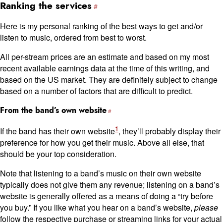
Ranking the services
Here is my personal ranking of the best ways to get and/or
listen to music, ordered from best to worst.
All per-stream prices are an estimate and based on my most
recent available earnings data at the time of this writing, and
based on the US market. They are definitely subject to change
based on a number of factors that are difficult to predict.
From the band’s own website
1
If the band has their own website
, they’ll probably display their
preference for how you get their music. Above all else, that
should be your top consideration.
Note that listening to a band’s music on their own website
typically does not give them any revenue; listening on a band’s
website is generally offered as a means of doing a “try before
you buy.” If you like what you hear on a band’s website,
please
follow the respective purchase or streaming links for your actual