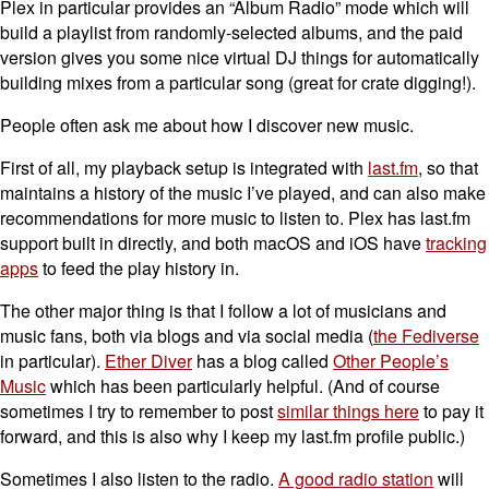
Plex in particular provides an “Album Radio” mode which will
build a playlist from randomly-selected albums, and the paid
version gives you some nice virtual DJ things for automatically
building mixes from a particular song (great for crate digging!).
People often ask me about how I discover new music.
First of all, my playback setup is integrated with
last.fm
, so that
maintains a history of the music I’ve played, and can also make
recommendations for more music to listen to. Plex has last.fm
support built in directly, and both macOS and iOS have
tracking
apps
to feed the play history in.
The other major thing is that I follow a lot of musicians and
music fans, both via blogs and via social media (
the Fediverse
in particular).
Ether Diver
has a blog called
Other People’s
Music
which has been particularly helpful. (And of course
sometimes I try to remember to post
similar things here
to pay it
forward, and this is also why I keep my last.fm profile public.)
Sometimes I also listen to the radio.
A good radio station
will