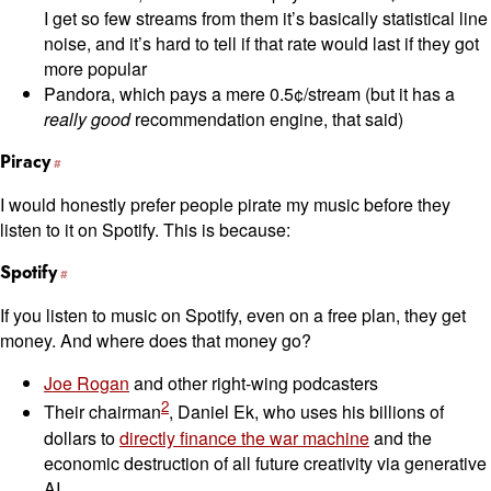
I get so few streams from them it’s basically statistical line
noise, and it’s hard to tell if that rate would last if they got
more popular
Pandora, which pays a mere 0.5¢/stream (but it has a
really good
recommendation engine, that said)
Piracy
I would honestly prefer people pirate my music before they
listen to it on Spotify. This is because:
Spotify
If you listen to music on Spotify, even on a free plan, they get
money. And where does that money go?
Joe Rogan
and other right-wing podcasters
2
Their chairman
, Daniel Ek, who uses his billions of
dollars to
directly finance the war machine
and the
economic destruction of all future creativity via generative
AI