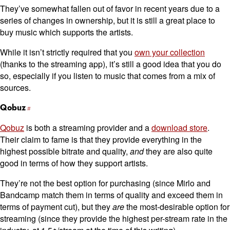
They’ve somewhat fallen out of favor in recent years due to a
series of changes in ownership, but it is still a great place to
buy music which supports the artists.
While it isn’t strictly required that you
own your collection
(thanks to the streaming app), it’s still a good idea that you do
so, especially if you listen to music that comes from a mix of
sources.
Qobuz
Qobuz
is both a streaming provider and a
download store
.
Their claim to fame is that they provide everything in the
highest possible bitrate and quality,
and
they are also quite
good in terms of how they support artists.
They’re not the best option for purchasing (since Mirlo and
Bandcamp match them in terms of quality and exceed them in
terms of payment cut), but they
are
the most-desirable option for
streaming (since they provide the highest per-stream rate in the