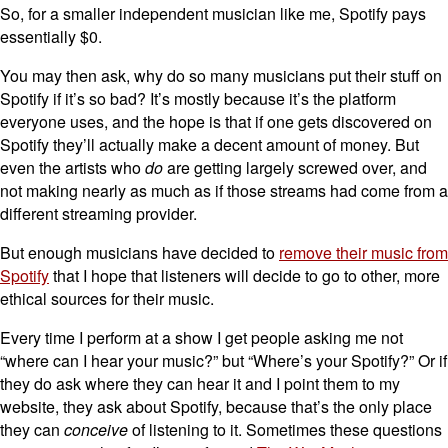
So, for a smaller independent musician like me, Spotify pays
essentially $0.
You may then ask, why do so many musicians put their stuff on
Spotify if it’s so bad? It’s mostly because it’s the platform
everyone uses, and the hope is that if one gets discovered on
Spotify they’ll actually make a decent amount of money. But
even the artists who
do
are getting largely screwed over, and
not making nearly as much as if those streams had come from a
different streaming provider.
But enough musicians have decided to
remove their music from
Spotify
that I hope that listeners will decide to go to other, more
ethical sources for their music.
Every time I perform at a show I get people asking me not
“where can I hear your music?” but “Where’s your Spotify?” Or if
they do ask where they can hear it and I point them to my
website, they ask about Spotify, because that’s the only place
they can
conceive
of listening to it. Sometimes these questions