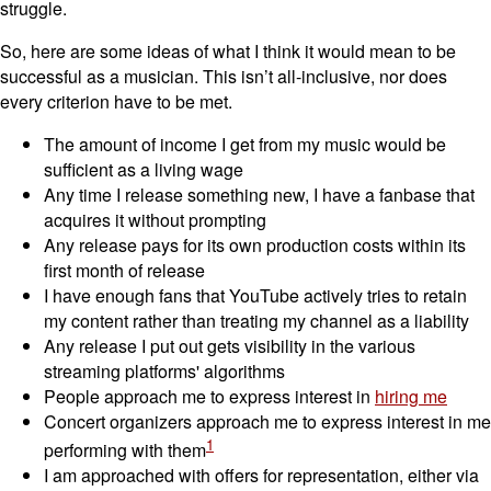
struggle.
So, here are some ideas of what I think it would mean to be
successful as a musician. This isn’t all-inclusive, nor does
every criterion have to be met.
The amount of income I get from my music would be
sufficient as a living wage
Any time I release something new, I have a fanbase that
acquires it without prompting
Any release pays for its own production costs within its
first month of release
I have enough fans that YouTube actively tries to retain
my content rather than treating my channel as a liability
Any release I put out gets visibility in the various
streaming platforms' algorithms
People approach me to express interest in
hiring me
Concert organizers approach me to express interest in me
1
performing with them
I am approached with offers for representation, either via