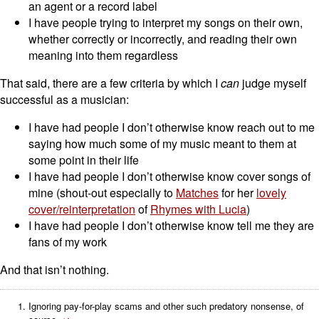
an agent or a record label
I have people trying to interpret my songs on their own,
whether correctly or incorrectly, and reading their own
meaning into them regardless
That said, there are a few criteria by which I
can
judge myself
successful as a musician:
I have had people I don’t otherwise know reach out to me
saying how much some of my music meant to them at
some point in their life
I have had people I don’t otherwise know cover songs of
mine (shout-out especially to
Matches
for her
lovely
cover/reinterpretation
of
Rhymes with Lucia
)
I have had people I don’t otherwise know tell me they are
fans of my work
And that isn’t nothing.
Ignoring pay-for-play scams and other such predatory nonsense, of