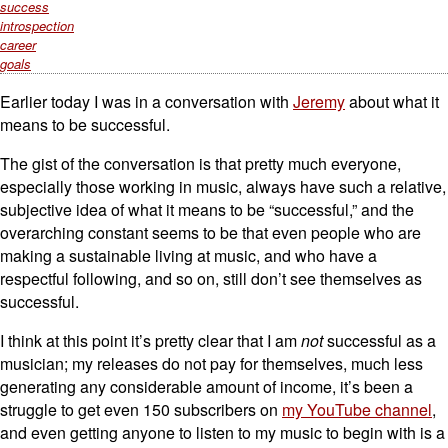
success
introspection
career
goals
Earlier today I was in a conversation with
Jeremy
about what it
means to be successful.
The gist of the conversation is that pretty much everyone,
especially those working in music, always have such a relative,
subjective idea of what it means to be “successful,” and the
overarching constant seems to be that even people who are
making a sustainable living at music, and who have a
respectful following, and so on, still don’t see themselves as
successful.
I think at this point it’s pretty clear that I am
not
successful as a
musician; my releases do not pay for themselves, much less
generating any considerable amount of income, it’s been a
struggle to get even 150 subscribers on
my YouTube channel
,
and even getting anyone to listen to my music to begin with is a