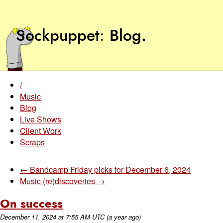
Sockpuppet
Blog
.
/
Music
Blog
Live Shows
Client Work
Scraps
← Bandcamp Friday picks for December 6, 2024
Music (re)discoveries →
On success
December 11, 2024
at
7:55 AM UTC
(a year ago)