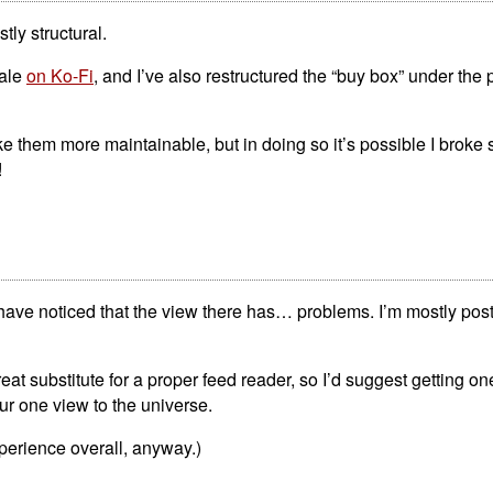
tly structural.
sale
on Ko-Fi
, and I’ve also restructured the “buy box” under the 
ke them more maintainable, but in doing so it’s possible I broke
!
ave noticed that the view there has… problems. I’m mostly posti
reat substitute for a proper feed reader, so I’d suggest getting on
our one view to the universe.
perience overall, anyway.)