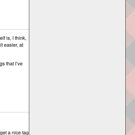
f is, I think,
it easier, at
s that I’ve
get a nice tag