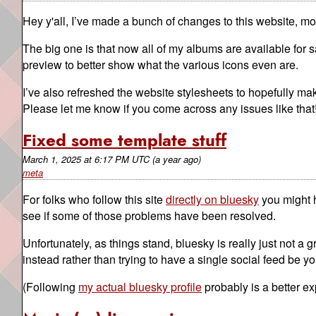
Hey y'all, I’ve made a bunch of changes to this website, mos
The big one is that now all of my albums are available for 
preview to better show what the various icons even are.
I’ve also refreshed the website stylesheets to hopefully ma
Please let me know if you come across any issues like that
Fixed some template stuff
March 1, 2025
at
6:17 PM UTC
(a year ago)
meta
For folks who follow this site
directly on bluesky
you might h
see if some of those problems have been resolved.
Unfortunately, as things stand, bluesky is really just not a g
instead rather than trying to have a single social feed be y
(Following
my actual bluesky profile
probably is a better ex