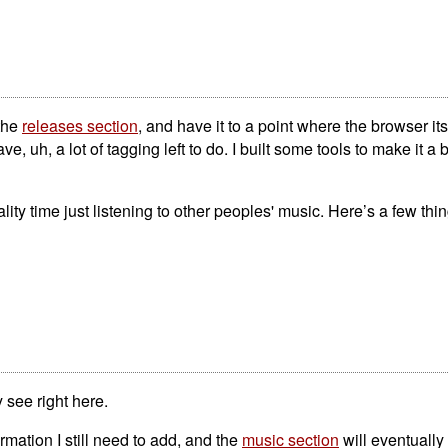
 the
releases section
, and have it to a point where the browser itsel
ave, uh, a lot of tagging left to do. I built some tools to make it a b
y time just listening to other peoples' music. Here’s a few thing
 see right here.
formation I still need to add, and the
music section
will eventually 