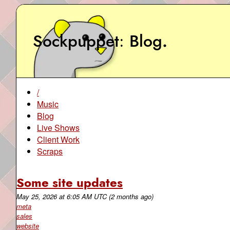
Sockpuppet
Blog
.
/
Music
Blog
Live Shows
Client Work
Scraps
Some site updates
May 25, 2026
at
6:05 AM UTC
(2 months ago)
meta
sales
website