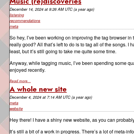
Music (re)discoveries
December 14, 2024
at
9:26 AM UTC
(a year ago)
listening
recommendations
meta
So hey, I’ve been working on improving the tag browser in
really good? All that’s left to do is to tag all of the songs. I h
least, but it’s still going to take me quite some time.
Anyway, while tagging music, I’ve been spending some qualit
enjoyed recently.
Read more...
A whole new site
December 4, 2024
at
7:14 AM UTC
(a year ago)
meta
website
Hey there! I have a shiny new website, as you can probably
It’s still a bit of a work in progress. There’s a lot of meta-in