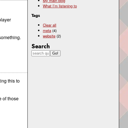
My main blog
What I’m listening to
Tags
player
Clear all
meta
(4)
website
(2)
 something.
Search
ng this to
e of those