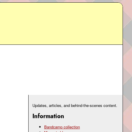
Updates, articles, and behind-the-scenes content.
Information
Bandcamp collection