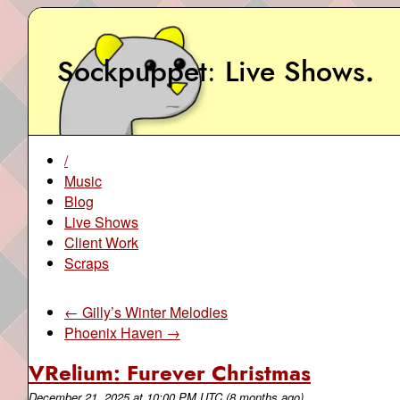
Sockpuppet
Live Shows
.
/
Music
Blog
Live Shows
Client Work
Scraps
← Gilly’s Winter Melodies
Phoenix Haven →
VRelium: Furever Christmas
December 21, 2025
at
10:00 PM UTC
(8 months ago)