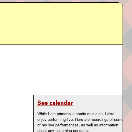
See calendar
While I am primarily a studio musician, I also
enjoy performing live. Here are recordings of some
of my live performances, as well as information
about any upcoming concerts.