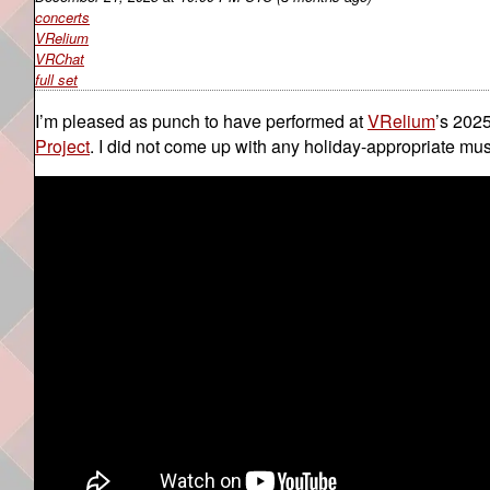
concerts
VRelium
VRChat
full set
I’m pleased as punch to have performed at
VRelium
’s 2025
Project
. I did not come up with any holiday-appropriate musi