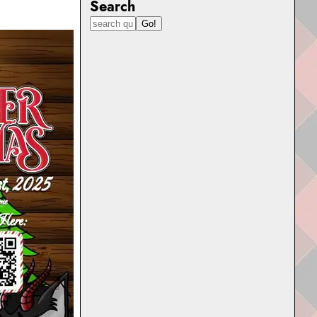
Search