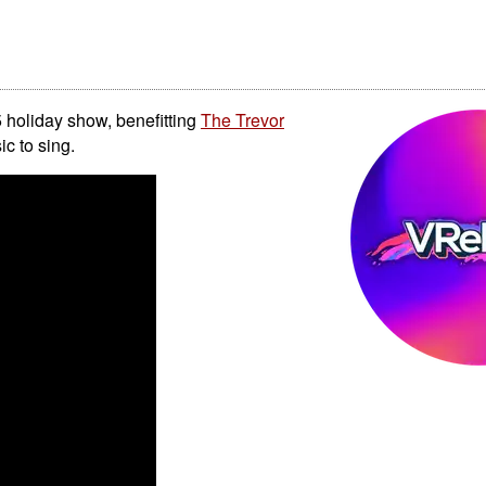
 holiday show, benefitting
The Trevor
c to sing.