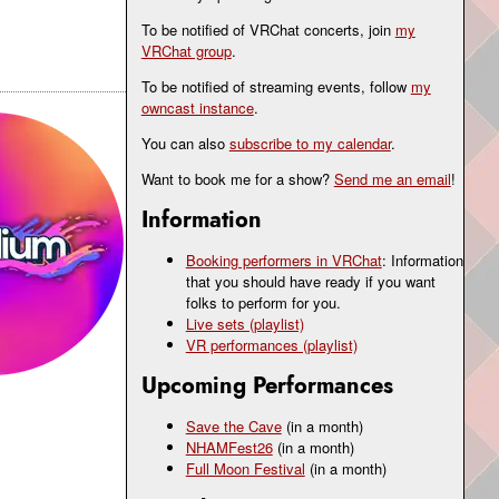
To be notified of VRChat concerts, join
my
VRChat group
.
To be notified of streaming events, follow
my
owncast instance
.
You can also
subscribe to my calendar
.
Want to book me for a show?
Send me an email
!
Information
Booking performers in VRChat
: Information
that you should have ready if you want
folks to perform for you.
Live sets (playlist)
VR performances (playlist)
Upcoming Performances
Save the Cave
(in a month)
NHAMFest26
(in a month)
Full Moon Festival
(in a month)